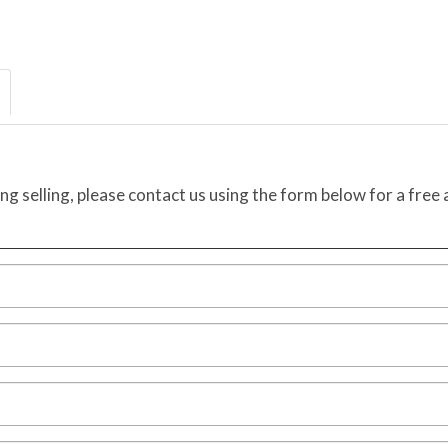
ing selling, please contact us using the form below for a free 