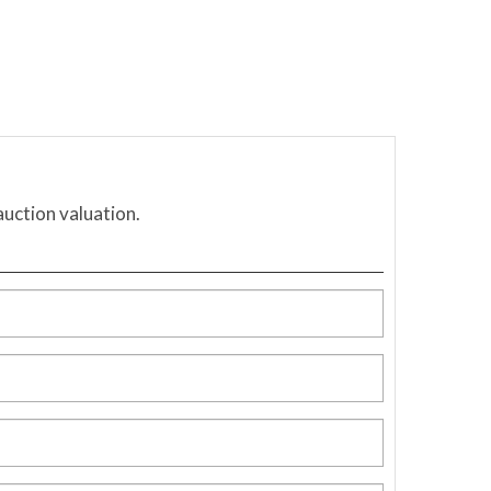
auction valuation.