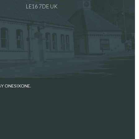
LE16 7DE UK
 images.
BY ONESIXONE.