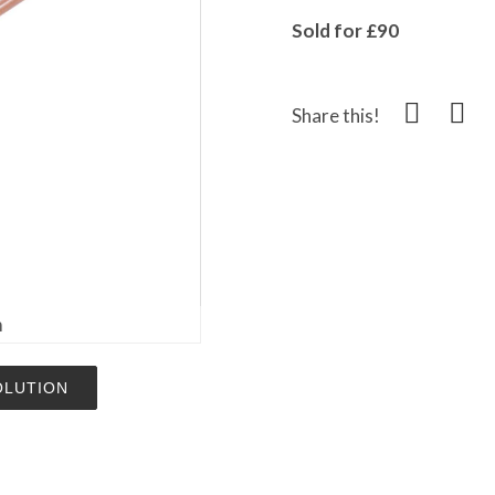
Sold for £90
Share this!
m
OLUTION