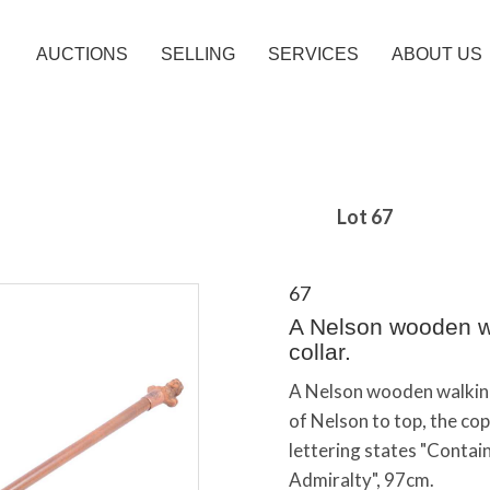
AUCTIONS
SELLING
SERVICES
ABOUT US
Lot 67
67
A Nelson wooden wa
collar.
A Nelson wooden walking 
of Nelson to top, the cop
lettering states "Conta
Admiralty", 97cm.