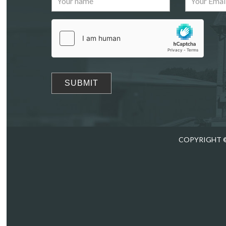
Drag
COPYRIGHT ©