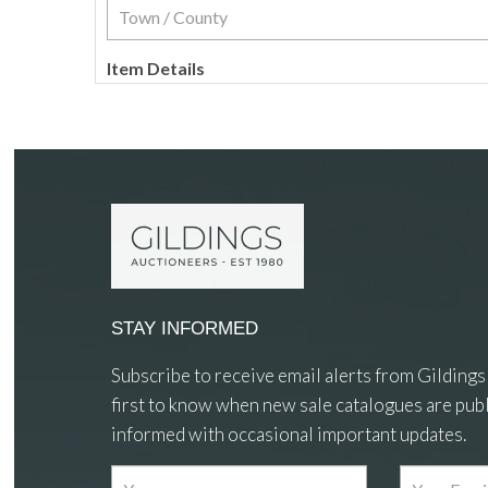
Item Details
STAY INFORMED
Subscribe to receive email alerts from Gildings
first to know when new sale catalogues are publ
informed with occasional important updates.
Images