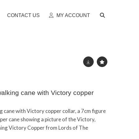
CONTACT US
MY ACCOUNT
lking cane with Victory copper
cane with Victory copper collar, a 7cm figure
per cane showing a picture of the Victory,
ining Victory Copper from Lords of The