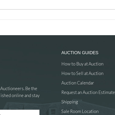
AUCTION GUIDES
How to Buy at Auction
How to Sell at Auction
Auction Calendar
 Auctioneers. Be the
Request an Auction Estimate
ished online and stay
Shipping
Sale Room Location