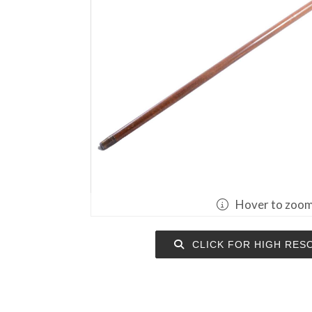
Hover to zoo
CLICK FOR HIGH RES