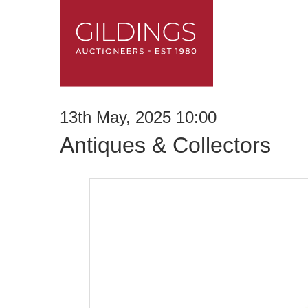
13th May, 2025 10:00
Antiques & Collectors