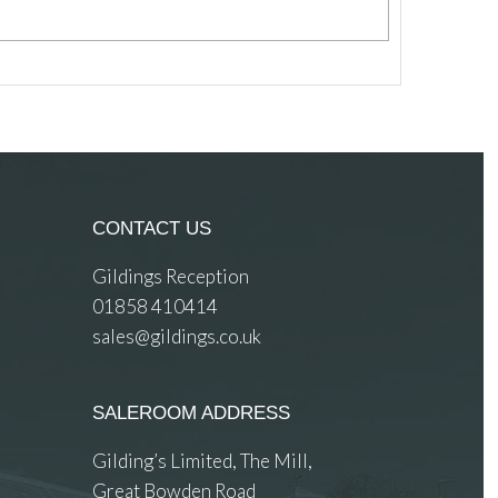
CONTACT US
Gildings Reception
01858 410414
sales@gildings.co.uk
SALEROOM ADDRESS
Gilding’s Limited, The Mill,
Great Bowden Road