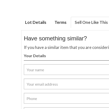
Lot Details
Terms
Sell One Like This
Have something similar?
If you have a similar item that you are consider
Your Details