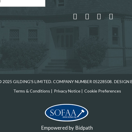
 and drop .jpg images here to upload, or click here to select
 2025 GILDING'S LIMITED. COMPANY NUMBER 05228508.
DESIGN 
Terms & Conditions
|
Privacy Notice
|
Cookie Preferences
Empowered by
Bidpath