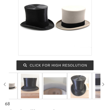
CLICK FOR HIGH RESOLUTION
68