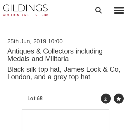
Toggl
25th Jun, 2019 10:00
Antiques & Collectors including
Medals and Militaria
Black silk top hat, James Lock & Co,
London, and a grey top hat
Lot 68