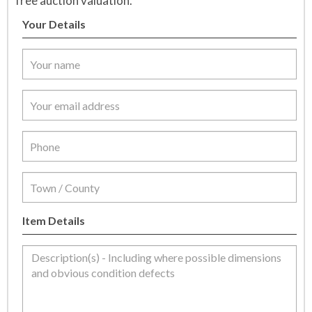
free auction valuation.
Your Details
Item Details