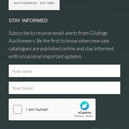
STAY INFORMED
Subscribe to receive email alerts from Gildings
Auctioneers. Be the first to know when new sale
catalogues are published online and stay informed
with occasional important updates.