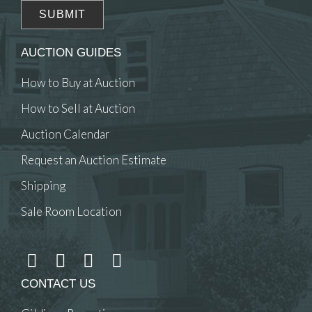
AUCTION GUIDES
How to Buy at Auction
How to Sell at Auction
Auction Calendar
Request an Auction Estimate
Shipping
Sale Room Location
CONTACT US