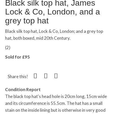
Black silk top hat, James
Lock & Co, London, and a
grey top hat
Black silk top hat, Lock & Co, London; and a grey top
hat, both boxed, mid 20th Century.
(2)
Sold for £95
Share this!
Condition Report
The black top hat's head hole is 20cm long, 15cm wide
and its circumference is 55.5cm. The hat has a small
stain on the inside lining but is otherwise in very good