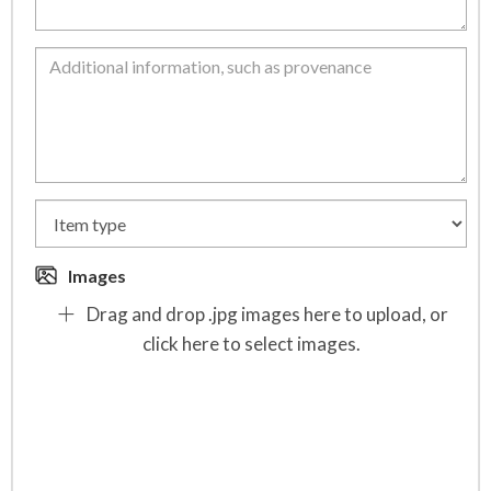
Images
Drag and drop .jpg images here to upload, or
click here to select images.