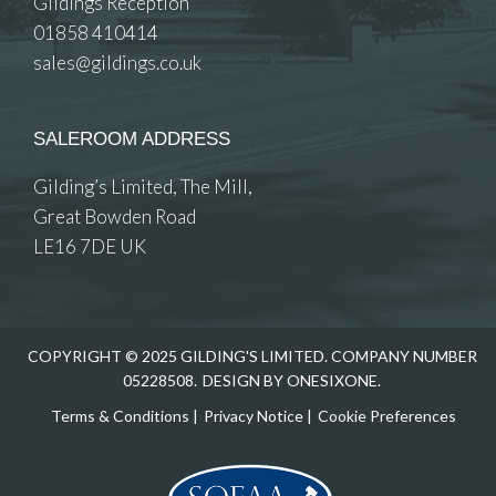
Gildings Reception
01858 410414
sales@gildings.co.uk
SALEROOM ADDRESS
Gilding’s Limited, The Mill,
Great Bowden Road
LE16 7DE UK
COPYRIGHT © 2025 GILDING'S LIMITED. COMPANY NUMBER
05228508.
DESIGN BY ONESIXONE.
Terms & Conditions
|
Privacy Notice
|
Cookie Preferences