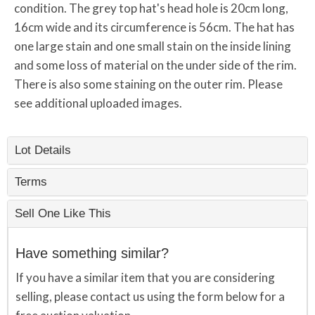
condition. The grey top hat's head hole is 20cm long,
16cm wide and its circumference is 56cm. The hat has
one large stain and one small stain on the inside lining
and some loss of material on the under side of the rim.
There is also some staining on the outer rim. Please
see additional uploaded images.
Lot Details
Terms
Sell One Like This
Have something similar?
If you have a similar item that you are considering
selling, please contact us using the form below for a