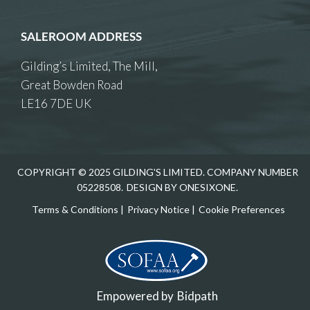
SALEROOM ADDRESS
Gilding’s Limited, The Mill,
Great Bowden Road
LE16 7DE UK
COPYRIGHT © 2025 GILDING'S LIMITED. COMPANY NUMBER
05228508.
DESIGN BY ONESIXONE.
Terms & Conditions
|
Privacy Notice
|
Cookie Preferences
Empowered by
Bidpath