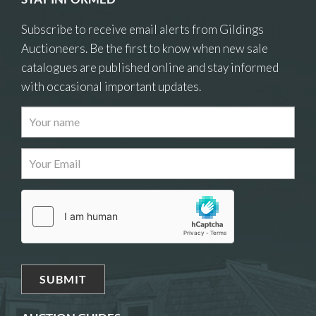
Subscribe to receive email alerts from Gildings
Auctioneers. Be the first to know when new sale
catalogues are published online and stay informed
with occasional important updates.