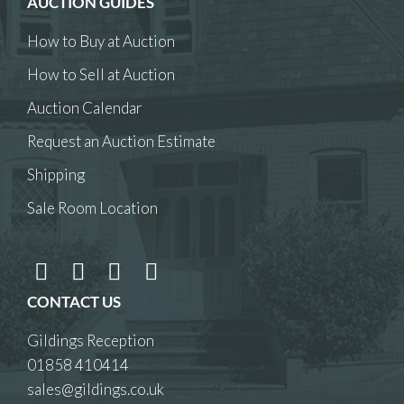
AUCTION GUIDES
How to Buy at Auction
How to Sell at Auction
Auction Calendar
Request an Auction Estimate
Shipping
Sale Room Location
CONTACT US
Gildings Reception
01858 410414
sales@gildings.co.uk