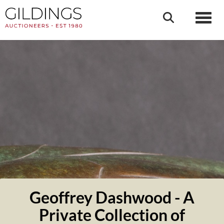
Toggl
Geoffrey Dashwood - A
Private Collection of