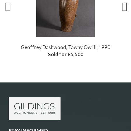
90
Geoffrey Dashwood, Woodpigeon, 1987
Sold for £3,600
STAY INFORMED