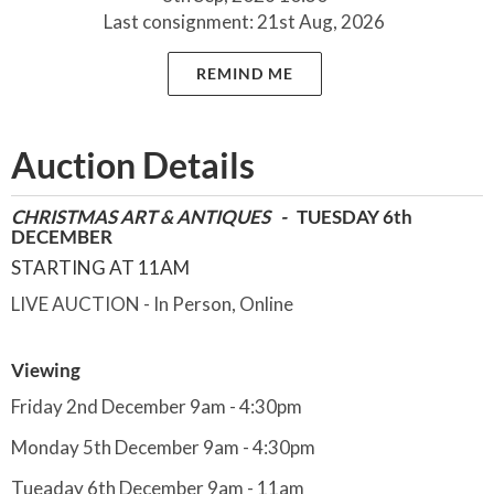
Last consignment: 21st Aug, 2026
REMIND ME
Auction Details
CHRISTMAS ART & ANTIQUES -
TUESDAY 6th
DECEMBER
STARTING AT 11AM
LIVE AUCTION - In Person, Online
Viewing
Friday 2nd December 9am - 4:30pm
Monday 5th December 9am - 4:30pm
Tueaday 6th December 9am - 11am