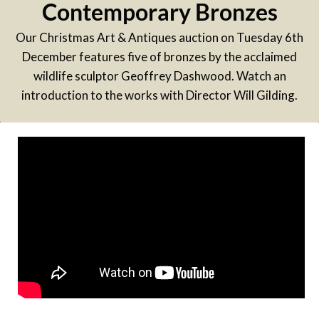
Contemporary Bronzes
Our Christmas Art & Antiques auction on Tuesday 6th
December features five of bronzes by the acclaimed
wildlife sculptor Geoffrey Dashwood. Watch an
introduction to the works with Director Will Gilding.