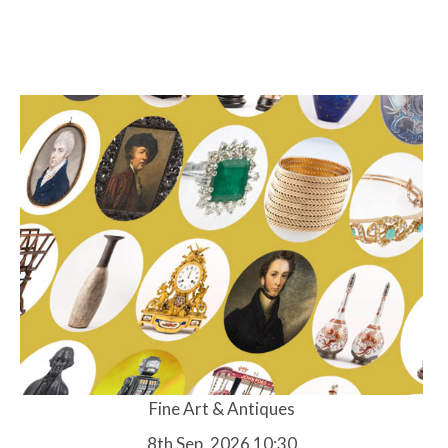
Fine Art & Antiques
8th Sep, 2026 10:30