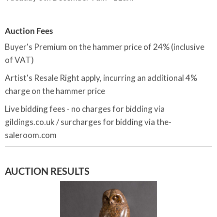
Auction Fees
Buyer's Premium on the hammer price of 24% (inclusive
of VAT)
Artist's Resale Right apply, incurring an additional 4%
charge on the hammer price
Live bidding fees - no charges for bidding via
gildings.co.uk / surcharges for bidding via the-
saleroom.com
AUCTION RESULTS