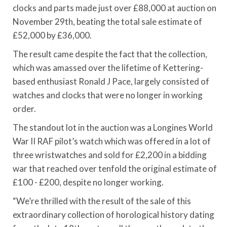
clocks and parts made just over £88,000 at auction on
November 29th, beating the total sale estimate of
£52,000 by £36,000.
The result came despite the fact that the collection,
which was amassed over the lifetime of Kettering-
based enthusiast Ronald J Pace, largely consisted of
watches and clocks that were no longer in working
order.
The standout lot in the auction was a Longines World
War II RAF pilot’s watch which was offered in a lot of
three wristwatches and sold for £2,200 in a bidding
war that reached over tenfold the original estimate of
£100 - £200, despite no longer working.
“We’re thrilled with the result of the sale of this
extraordinary collection of horological history dating