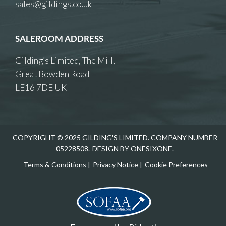
sales@gildings.co.uk
SALEROOM ADDRESS
Gilding’s Limited, The Mill,
Great Bowden Road
LE16 7DE UK
COPYRIGHT © 2025 GILDING'S LIMITED. COMPANY NUMBER
05228508.
DESIGN BY ONESIXONE.
Terms & Conditions
|
Privacy Notice
|
Cookie Preferences