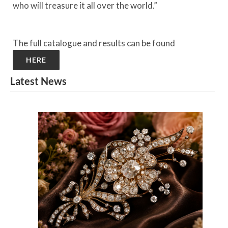
who will treasure it all over the world.”
The full catalogue and results can be found
HERE
Latest News