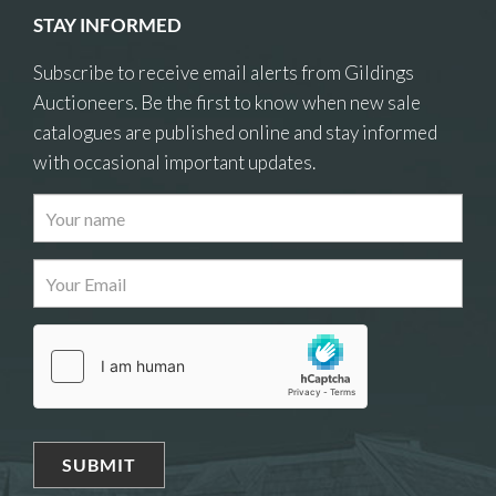
STAY INFORMED
Subscribe to receive email alerts from Gildings
Auctioneers. Be the first to know when new sale
catalogues are published online and stay informed
with occasional important updates.