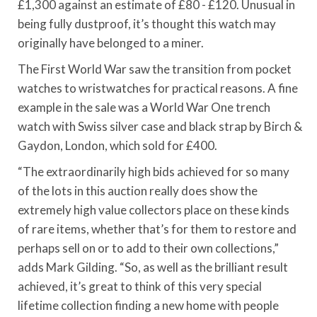
£1,300 against an estimate of £80 - £120. Unusual in
being fully dustproof, it’s thought this watch may
originally have belonged to a miner.
The First World War saw the transition from pocket
watches to wristwatches for practical reasons. A fine
example in the sale was a World War One trench
watch with Swiss silver case and black strap by Birch &
Gaydon, London, which sold for £400.
“The extraordinarily high bids achieved for so many
of the lots in this auction really does show the
extremely high value collectors place on these kinds
of rare items, whether that’s for them to restore and
perhaps sell on or to add to their own collections,”
adds Mark Gilding. “So, as well as the brilliant result
achieved, it’s great to think of this very special
lifetime collection finding a new home with people