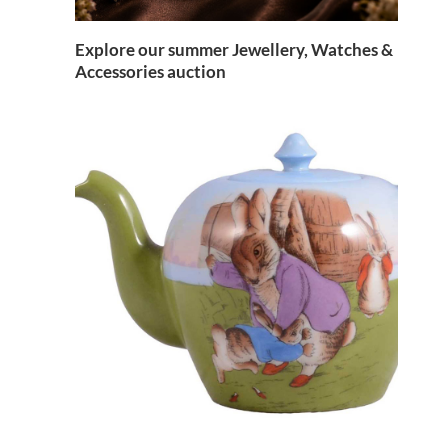
Explore our summer Jewellery, Watches &
Accessories auction