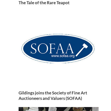
The Tale of the Rare Teapot
Gildings joins the Society of Fine Art
Auctioneers and Valuers (SOFAA)