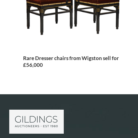
Rare Dresser chairs from Wigston sell for
£56,000