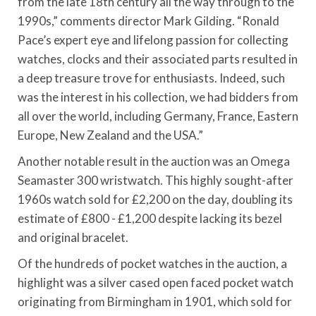
from the late 18th century all the way through to the
1990s,” comments director Mark Gilding. “Ronald
Pace’s expert eye and lifelong passion for collecting
watches, clocks and their associated parts resulted in
a deep treasure trove for enthusiasts. Indeed, such
was the interest in his collection, we had bidders from
all over the world, including Germany, France, Eastern
Europe, New Zealand and the USA.”
Another notable result in the auction was an Omega
Seamaster 300 wristwatch. This highly sought-after
1960s watch sold for £2,200 on the day, doubling its
estimate of £800 - £1,200 despite lacking its bezel
and original bracelet.
Of the hundreds of pocket watches in the auction, a
highlight was a silver cased open faced pocket watch
originating from Birmingham in 1901, which sold for