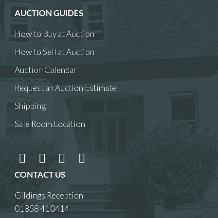
AUCTION GUIDES
How to Buy at Auction
How to Sell at Auction
Auction Calendar
Request an Auction Estimate
Shipping
Sale Room Location
CONTACT US
Gildings Reception
01858 410414