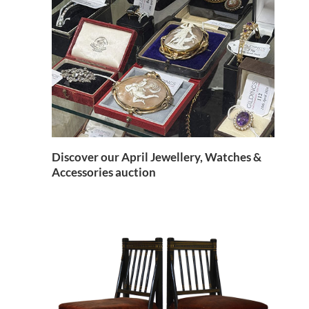
Discover our April Jewellery, Watches &
Accessories auction