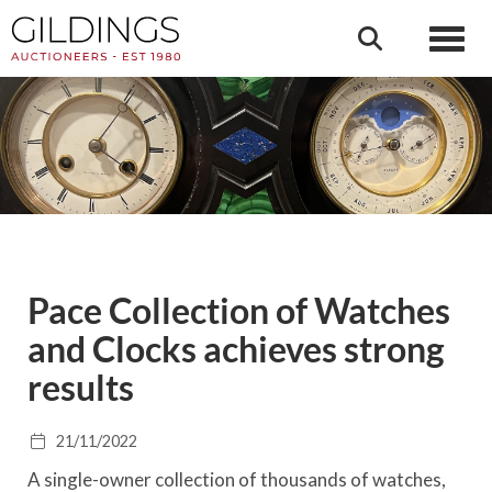
Toggl
Pace Collection of Watches
and Clocks achieves strong
results
21/11/2022
A single-owner collection of thousands of watches,