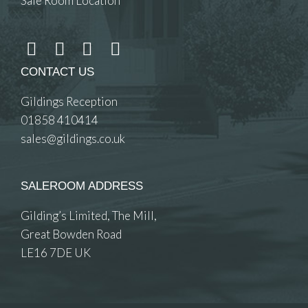
Sale Room Location
CONTACT US
Gildings Reception
01858 410414
sales@gildings.co.uk
SALEROOM ADDRESS
Gilding’s Limited, The Mill,
Great Bowden Road
LE16 7DE UK