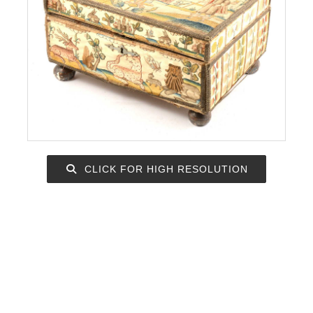
CLICK FOR HIGH RESOLUTION