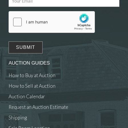
Drag and drop .jpg images here to upload, or
click here to select images.
AUCTION GUIDES
How to Buy at Auction
How to Sell at Auction
Auction Calendar
Request an Auction Estimate
Shipping