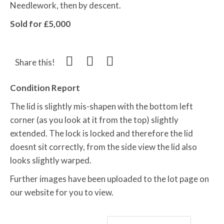
Needlework, then by descent.
Sold for £5,000
Share this!
Condition Report
The lid is slightly mis-shapen with the bottom left
corner (as you look at it from the top) slightly
extended. The lock is locked and therefore the lid
doesnt sit correctly, from the side view the lid also
looks slightly warped.
Further images have been uploaded to the lot page on
our website for you to view.