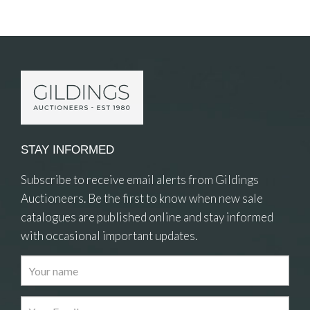
Item Details
STAY INFORMED
Subscribe to receive email alerts from Gildings
Auctioneers. Be the first to know when new sale
catalogues are published online and stay informed
with occasional important updates.
Images