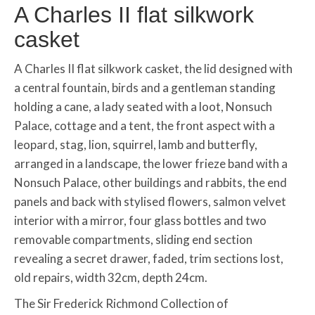
A Charles II flat silkwork
casket
A Charles II flat silkwork casket, the lid designed with
a central fountain, birds and a gentleman standing
holding a cane, a lady seated with a loot, Nonsuch
Palace, cottage and a tent, the front aspect with a
leopard, stag, lion, squirrel, lamb and butterfly,
arranged in a landscape, the lower frieze band with a
Nonsuch Palace, other buildings and rabbits, the end
panels and back with stylised flowers, salmon velvet
interior with a mirror, four glass bottles and two
removable compartments, sliding end section
revealing a secret drawer, faded, trim sections lost,
old repairs, width 32cm, depth 24cm.
The Sir Frederick Richmond Collection of