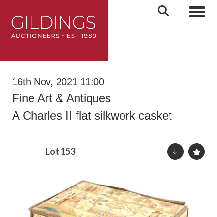
Toggl
16th Nov, 2021 11:00
Fine Art & Antiques
A Charles II flat silkwork casket
Lot 153