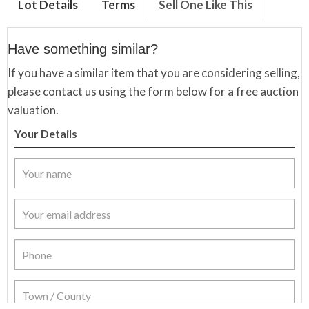
Lot Details
Terms
Sell One Like This
Have something similar?
If you have a similar item that you are considering selling,
please contact us using the form below for a free auction
valuation.
Your Details