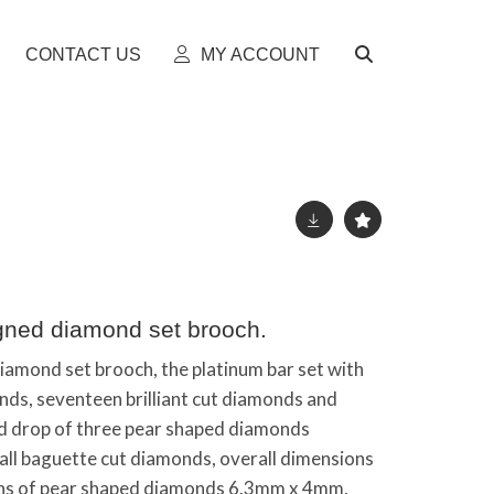
CONTACT US
MY ACCOUNT
igned diamond set brooch.
diamond set brooch, the platinum bar set with
nds, seventeen brilliant cut diamonds and
nd drop of three pear shaped diamonds
ll baguette cut diamonds, overall dimensions
 of pear shaped diamonds 6.3mm x 4mm,