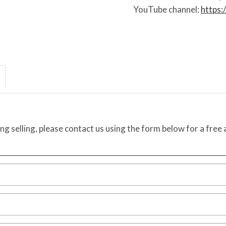
YouTube channel:
https
ing selling, please contact us using the form below for a free 