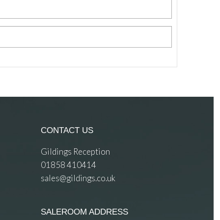
CONTACT US
Gildings Reception
01858 410414
sales@gildings.co.uk
SALEROOM ADDRESS