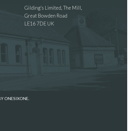
Gilding’s Limited, The Mill,
Great Bowden Road
LE16 7DE UK
 images.
BY ONESIXONE.