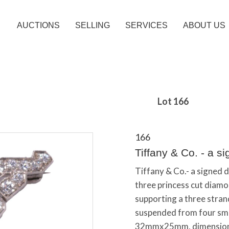
AUCTIONS
SELLING
SERVICES
ABOUT US
Lot 166
166
Tiffany & Co. - a s
Tiffany & Co.- a signed 
three princess cut diamo
supporting a three stra
suspended from four sma
32mmx25mm, dimensions