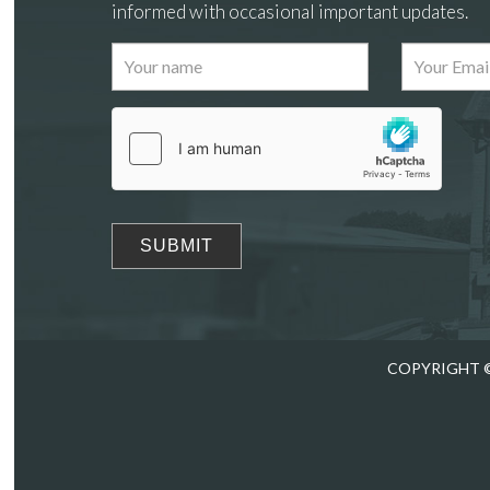
informed with occasional important updates.
Images
Drag
COPYRIGHT ©