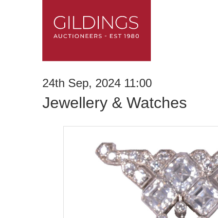
24th Sep, 2024 11:00
Jewellery & Watches