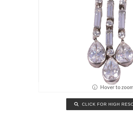
Hover to zoo
CLICK FOR HIGH RES