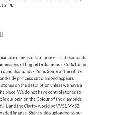
 Co Plat.
oximate dimensions of princess cut diamonds
imensions of baguette diamonds - 5.0x1.6mm.
 round diamonds - 2mm. Some of the white
hand-side princess cut diamond appears
stones on the description unless we have a
the piece. We do not have control stones to
e; in our opinion the Colour of the diamonds
of J-L and the Clarity would be VVS1-VVS2.
loaded images. Short video uploaded to our