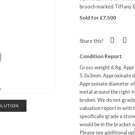
brooch marked Tiffany &
Sold for £7,500
Share this!
Condition Report
Gross weight 6.8g. Appr
5.3x3mm. Approxinate d
Approxinate diameter of
m
metal around the right-
broken. We do not grade 
OLUTION
valuation report in with 
specifically grade a ston
would be in the bracket 
Please see additional up