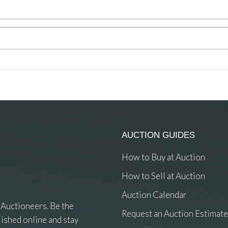
AUCTION GUIDES
How to Buy at Auction
How to Sell at Auction
Auction Calendar
 Auctioneers. Be the
Request an Auction Estimate
ished online and stay