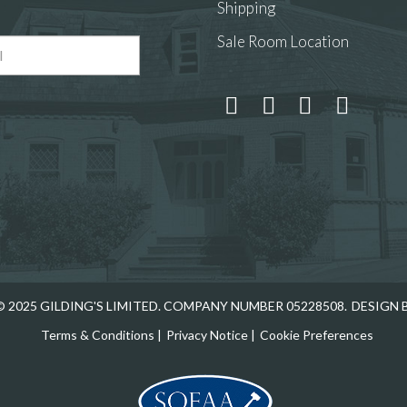
Shipping
Sale Room Location
 and drop .jpg images here to upload, or click here to select
 2025 GILDING'S LIMITED. COMPANY NUMBER 05228508.
DESIGN 
Terms & Conditions
|
Privacy Notice
|
Cookie Preferences