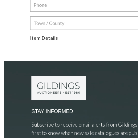
Item Details
STAY INFORMED
Subscribe to receive email alerts from Gildings
first to know when new sale catalogues are publ