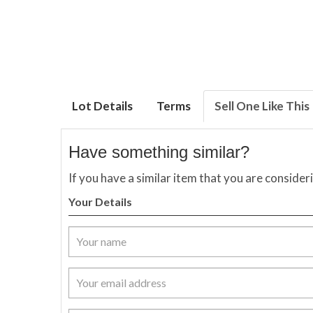
Lot Details
Terms
Sell One Like This
Have something similar?
If you have a similar item that you are consider
Your Details