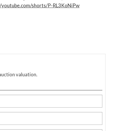
://youtube.com/shorts/P-RL3KoNiPw
auction valuation.