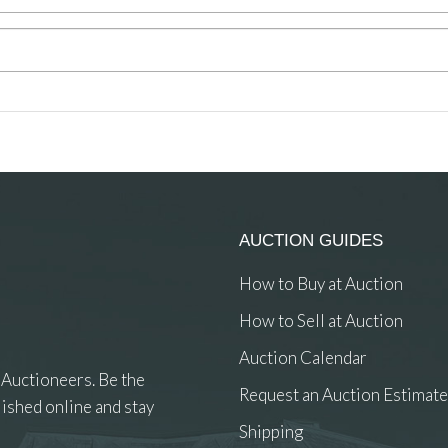
AUCTION GUIDES
How to Buy at Auction
How to Sell at Auction
Auction Calendar
 Auctioneers. Be the
Request an Auction Estimate
ished online and stay
Shipping