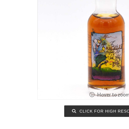
Hover to zoo
CLICK FOR HIGH RES