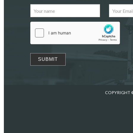
Images
Drag
COPYRIGHT ©