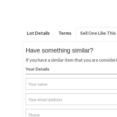
Lot Details
Terms
Sell One Like This
Have something similar?
If you have a similar item that you are consider
Your Details