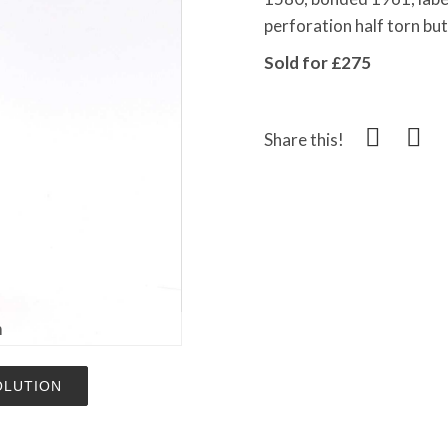
perforation half torn but 
Sold for £275
Share this!
m
OLUTION