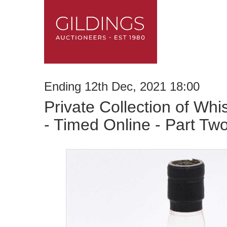
Ending 12th Dec, 2021 18:00
Private Collection of Whi
- Timed Online - Part Tw