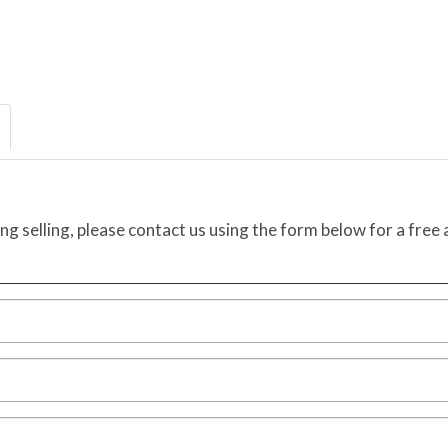
ing selling, please contact us using the form below for a free 