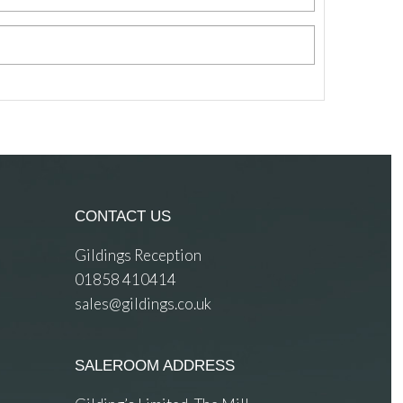
CONTACT US
Gildings Reception
01858 410414
sales@gildings.co.uk
SALEROOM ADDRESS