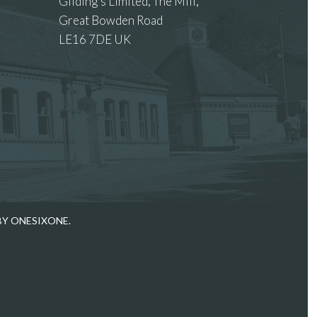
Gilding’s Limited, The Mill,
Great Bowden Road
LE16 7DE UK
 images.
BY ONESIXONE.