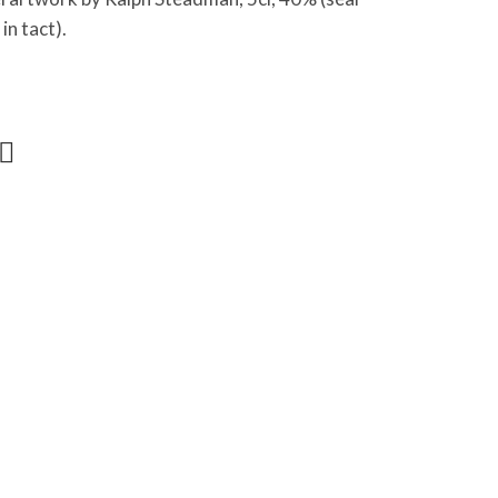
in tact).