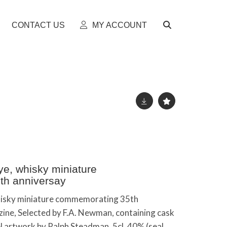
CONTACT US
MY ACCOUNT
ye, whisky miniature
th anniversay
whisky miniature commemorating 35th
ine, Selected by F.A. Newman, containing cask
l artwork by Ralph Steadman, 5cl, 40% (seal