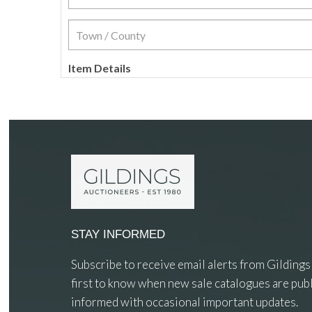
Item Details
STAY INFORMED
Subscribe to receive email alerts from Gildings
first to know when new sale catalogues are publ
informed with occasional important updates.