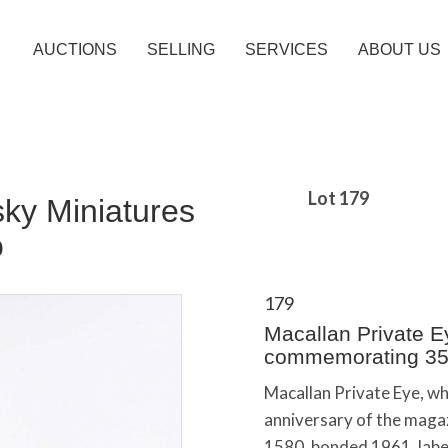
AUCTIONS
SELLING
SERVICES
ABOUT US
Lot 179
sky Miniatures
o
179
Macallan Private E
commemorating 35
Macallan Private Eye, 
anniversary of the magaz
1580, bonded 1961, labe