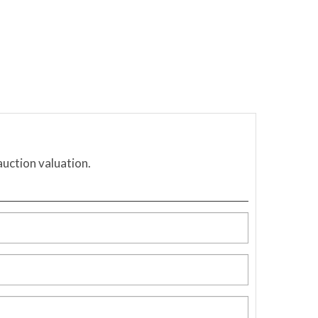
auction valuation.