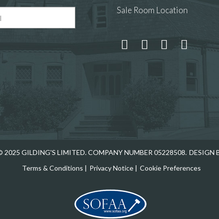
Sale Room Location
 and drop .jpg images here to upload, or click here to select
 2025 GILDING'S LIMITED. COMPANY NUMBER 05228508.
DESIGN 
Terms & Conditions
|
Privacy Notice
|
Cookie Preferences