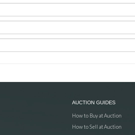
AUCTION GUIDES
How to Buy at Auction
How to Sell at Auction