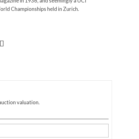
magazine in 1936, and seemingly a UCI
orld Championships held in Zurich.
auction valuation.