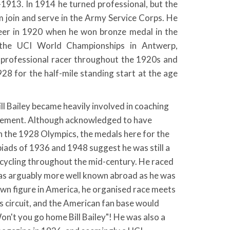
1913. In 1914 he turned professional, but the
 join and serve in the Army Service Corps. He
reer in 1920 when he won bronze medal in the
 the UCI World Championships in Antwerp,
 professional racer throughout the 1920s and
1928 for the half-mile standing start at the age
ill Bailey became heavily involved in coaching
gement. Although acknowledged to have
in the 1928 Olympics, the medals here for the
iads of 1936 and 1948 suggest he was still a
sh cycling throughout the mid-century. He raced
s arguably more well known abroad as he was
nown figure in America, he organised race meets
 circuit, and the American fan base would
on't you go home Bill Bailey"! He was also a