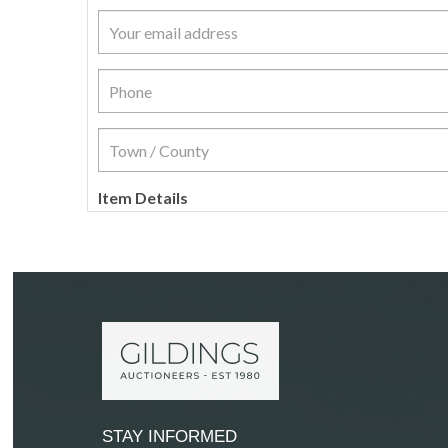
Item Details
STAY INFORMED