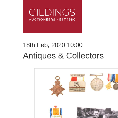
18th Feb, 2020 10:00
Antiques & Collectors