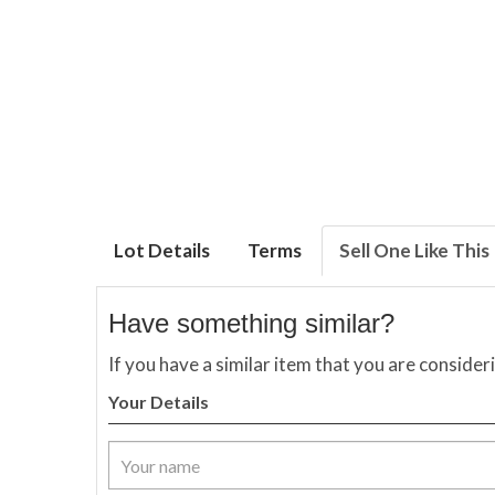
Lot Details
Terms
Sell One Like This
Have something similar?
If you have a similar item that you are consider
Your Details