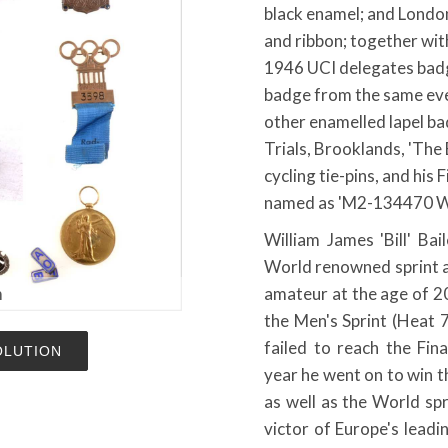
black enamel; and Lond
and ribbon; together wi
1946 UCI delegates badg
badge from the same eve
other enamelled lapel b
Trials, Brooklands, 'The
cycling tie-pins, and his
named as 'M2-134470 W. O
William James 'Bill' Ba
World renowned sprint an
m
amateur at the age of 2
the Men's Sprint (Heat 
failed to reach the Fin
OLUTION
year he went on to win t
as well as the World sp
victor of Europe's leadi