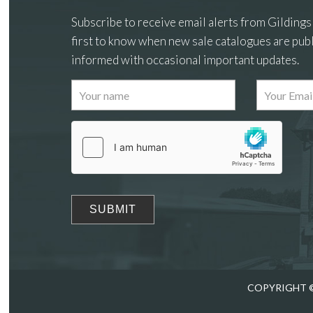
Subscribe to receive email alerts from Gildings
first to know when new sale catalogues are publ
informed with occasional important updates.
Images
Drag
COPYRIGHT ©