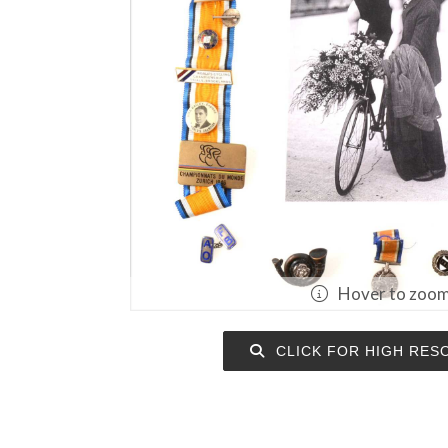
Hover to zoo
CLICK FOR HIGH RES