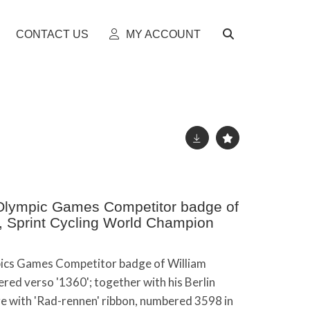
CONTACT US
MY ACCOUNT
lympic Games Competitor badge of
ey, Sprint Cycling World Champion
cs Games Competitor badge of William
ered verso '1360'; together with his Berlin
 with 'Rad-rennen' ribbon, numbered 3598 in