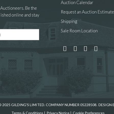
Auction Calendar
 Auctioneers. Be the
Request an Auction Estimate
ished online and stay
Shipping
Sale Room Location
 and drop .jpg images here to upload, or click here to select
 2025 GILDING'S LIMITED. COMPANY NUMBER 05228508.
DESIGN 
Terms & Conditions
|
Privacy Notice
|
Cookie Preferences