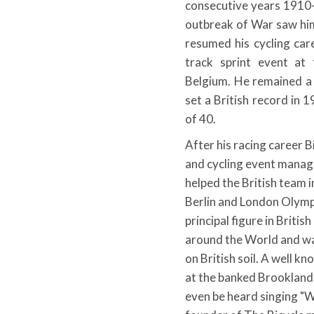
consecutive years 1910-
outbreak of War saw him
resumed his cycling ca
track sprint event at
Belgium. He remained a
set a British record in 
of 40.
After his racing career B
and cycling event mana
helped the British team 
Berlin and London Olymp
principal figure in Briti
around the World and wa
on British soil. A well k
at the banked Brooklands
even be heard singing "W