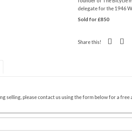
founder of The Bicycle 
delegate for the 1946 W
Sold for £850
Share this!
ing selling, please contact us using the form below for a free 