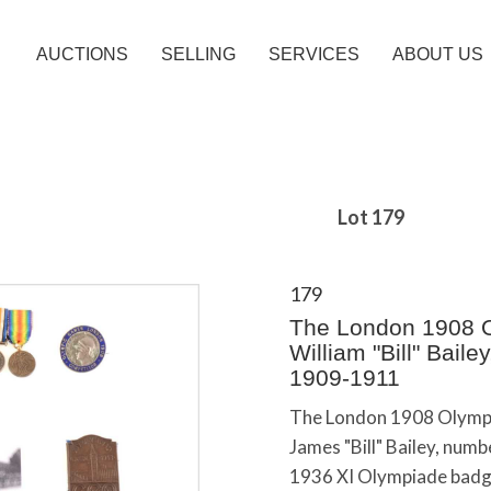
AUCTIONS
SELLING
SERVICES
ABOUT US
Lot 179
179
The London 1908 O
William "Bill" Bail
1909-1911
The London 1908 Olympi
James "Bill" Bailey, numb
1936 XI Olympiade badge