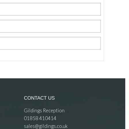
CONTACT US
Gildings Reception
01858 410414
sales@gildings.co.uk