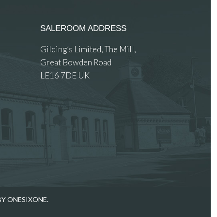
SALEROOM ADDRESS
Gilding’s Limited, The Mill,
Great Bowden Road
LE16 7DE UK
 images.
BY ONESIXONE.