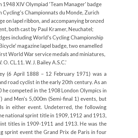
on 1948 XIV Olympiad 'Team Manager' badge
th Cycling's Championnats du Monde, Zurich
e on lapel ribbon, and accompanying bronzed
nt, both cast by Paul Kramer, Neuchatel;
adges including World's Cycling Championship
 Bicycle' magazine lapel badge, two enamelled
 First World War service medals and miniatures,
. CL.11. W. J. Bailey A.S.C.'
iley (6 April 1888 – 12 February 1971) was a
d road cyclist in the early 20th century. As an
0 he competed in the 1908 London Olympics in
7) and Men's 5,000m (Semi-final 1) events, but
als in either event. Undeterred, the following
he national sprint title in 1909, 1912 and 1913,
rint titles in 1909-1911 and 1913. He was the
ng sprint event the Grand Prix de Paris in four