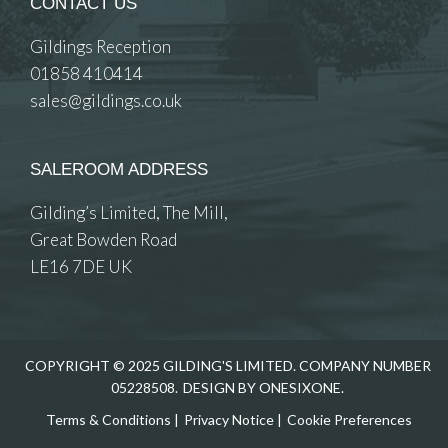
CONTACT US
Gildings Reception
01858 410414
sales@gildings.co.uk
SALEROOM ADDRESS
Gilding’s Limited, The Mill,
Great Bowden Road
LE16 7DE UK
COPYRIGHT © 2025 GILDING'S LIMITED. COMPANY NUMBER
05228508.
DESIGN BY ONESIXONE.
Terms & Conditions
|
Privacy Notice
|
Cookie Preferences