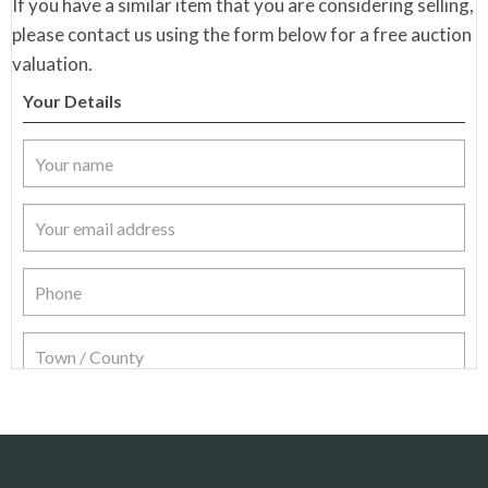
If you have a similar item that you are considering selling,
please contact us using the form below for a free auction
valuation.
Your Details
Item Details