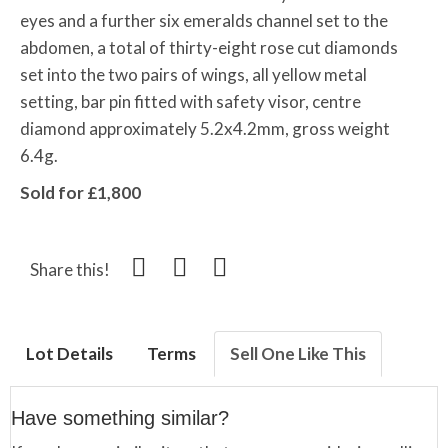
eyes and a further six emeralds channel set to the
abdomen, a total of thirty-eight rose cut diamonds
set into the two pairs of wings, all yellow metal
setting, bar pin fitted with safety visor, centre
diamond approximately 5.2x4.2mm, gross weight
6.4g.
Sold for £1,800
Share this!
Lot Details
Terms
Sell One Like This
Have something similar?