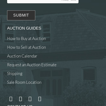
AUCTION GUIDES
How to Buy at Auction
How to Sell at Auction
Auction Calendar
Request an Auction Estimate
Shipping
Sale Room Location