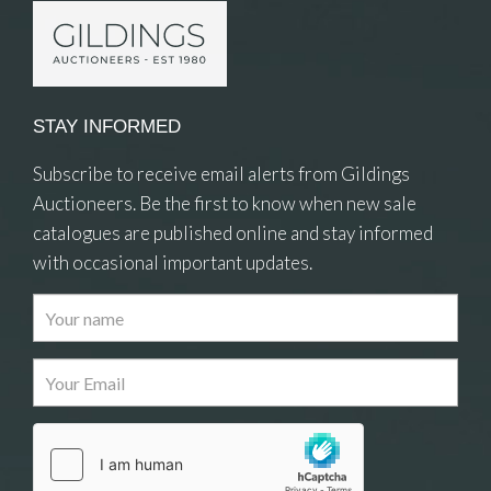
STAY INFORMED
Subscribe to receive email alerts from Gildings
Auctioneers. Be the first to know when new sale
catalogues are published online and stay informed
with occasional important updates.
Images
Drag and drop .jpg images here to upload, or
click here to select images.