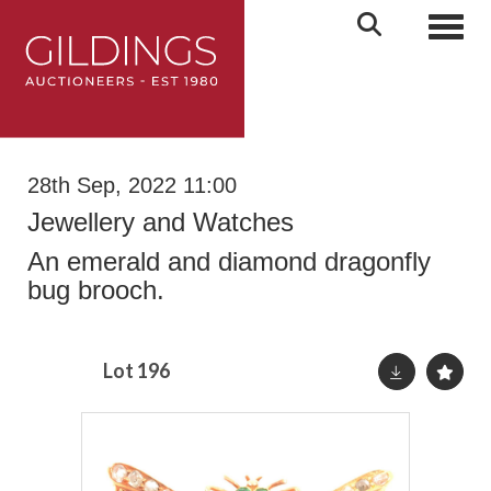
Toggl
28th Sep, 2022 11:00
Jewellery and Watches
An emerald and diamond dragonfly
bug brooch.
Lot 196