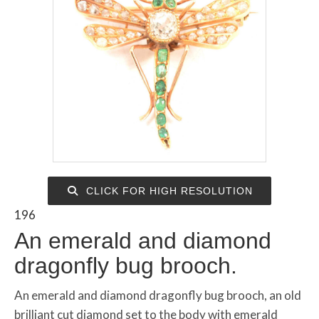
CLICK FOR HIGH RESOLUTION
196
An emerald and diamond
dragonfly bug brooch.
An emerald and diamond dragonfly bug brooch, an old
brilliant cut diamond set to the body with emerald