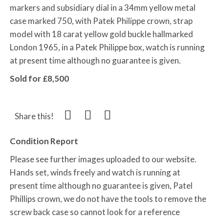
markers and subsidiary dial in a 34mm yellow metal
case marked 750, with Patek Philippe crown, strap
model with 18 carat yellow gold buckle hallmarked
London 1965, in a Patek Philippe box, watch is running
at present time although no guarantee is given.
Sold for £8,500
Share this!
Condition Report
Please see further images uploaded to our website.
Hands set, winds freely and watch is running at
present time although no guarantee is given, Patel
Phillips crown, we do not have the tools to remove the
screw back case so cannot look for a reference