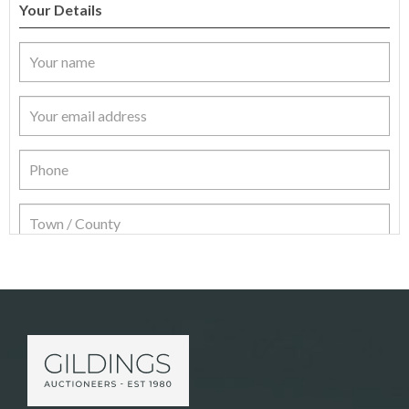
Your Details
Item Details