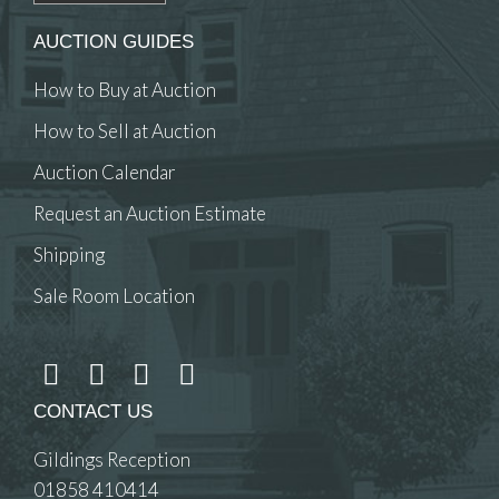
AUCTION GUIDES
How to Buy at Auction
How to Sell at Auction
Auction Calendar
Request an Auction Estimate
Shipping
Sale Room Location
CONTACT US
Gildings Reception
01858 410414