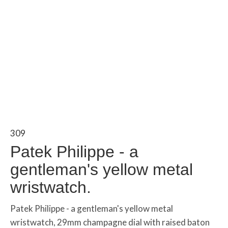
309
Patek Philippe - a
gentleman's yellow metal
wristwatch.
Patek Philippe - a gentleman's yellow metal
wristwatch, 29mm champagne dial with raised baton