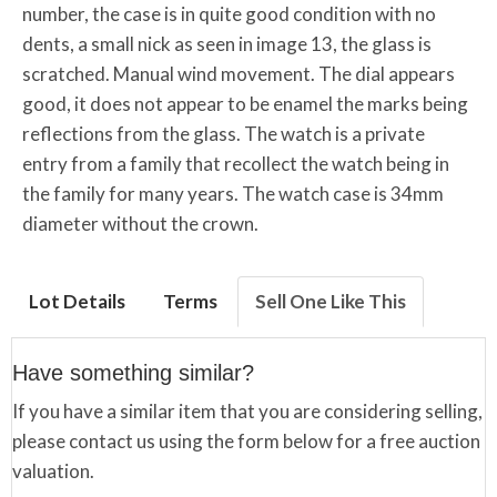
number, the case is in quite good condition with no
dents, a small nick as seen in image 13, the glass is
scratched. Manual wind movement. The dial appears
good, it does not appear to be enamel the marks being
reflections from the glass. The watch is a private
entry from a family that recollect the watch being in
the family for many years. The watch case is 34mm
diameter without the crown.
Lot Details
Terms
Sell One Like This
Have something similar?
If you have a similar item that you are considering selling,
please contact us using the form below for a free auction
valuation.