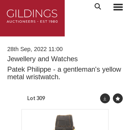
Toggl
28th Sep, 2022 11:00
Jewellery and Watches
Patek Philippe - a gentleman's yellow
metal wristwatch.
Lot 309