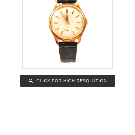
CLICK FOR HIGH RESOLUTION