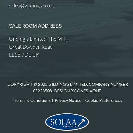
sales@gildings.co.uk
SALEROOM ADDRESS
Gilding’s Limited, The Mill,
Great Bowden Road
LE16 7DE UK
COPYRIGHT © 2025 GILDING'S LIMITED. COMPANY NUMBER
05228508.
DESIGN BY ONESIXONE.
Terms & Conditions
|
Privacy Notice
|
Cookie Preferences