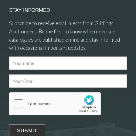
STAY INFORMED
Subscribe to receive email alerts from Gildings
Auctioneers. Be the first to know when new sale
catalogues are published online and stay informed
with occasional important updates.
Images
Drag and drop .jpg images here to upload, or
click here to select images.