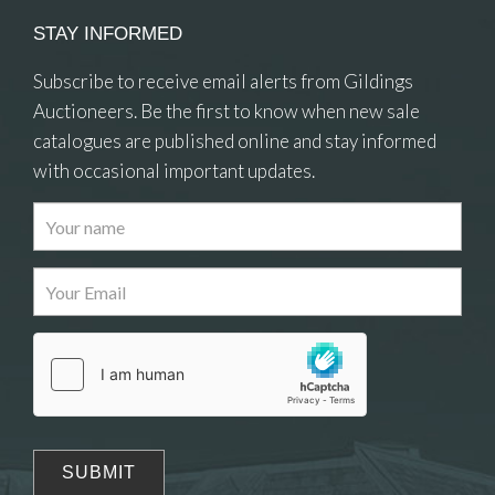
STAY INFORMED
Subscribe to receive email alerts from Gildings
Auctioneers. Be the first to know when new sale
catalogues are published online and stay informed
with occasional important updates.
Images
Drag and drop .jpg images here to upload, or click
here to select images.