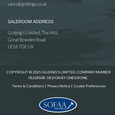
sales@gildings.co.uk
SALEROOM ADDRESS
Gilding’s Limited, The Mill,
Great Bowden Road
LE16 7DE UK
COPYRIGHT © 2025 GILDING'S LIMITED. COMPANY NUMBER
05228508.
DESIGN BY ONESIXONE.
Terms & Conditions
|
Privacy Notice
|
Cookie Preferences