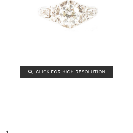
CLICK FOR HIGH RESOLUTION
1