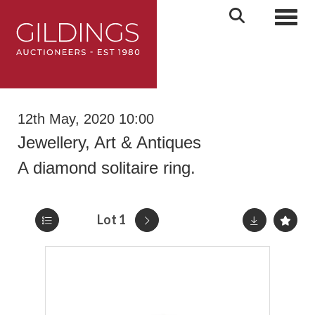
Toggl
12th May, 2020 10:00
Jewellery, Art & Antiques
A diamond solitaire ring.
Lot 1