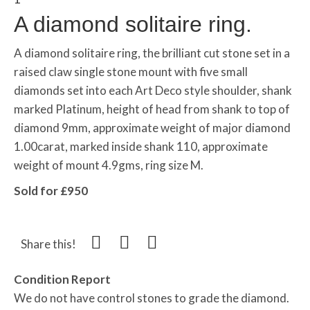
A diamond solitaire ring.
A diamond
solitaire
ring, the brilliant cut stone set in a
raised claw single stone mount with five small
diamonds set into each Art Deco style shoulder, shank
marked Platinum, height of head from shank to top of
diamond 9mm, approximate weight of major diamond
1.00carat, marked inside shank 110, approximate
weight of mount 4.9gms, ring size M.
Sold for £950
Share this!
Condition Report
We do not have control stones to grade the diamond.