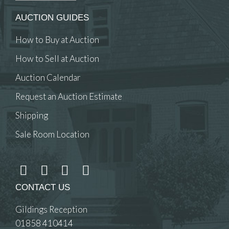
AUCTION GUIDES
How to Buy at Auction
How to Sell at Auction
Auction Calendar
Request an Auction Estimate
Shipping
Sale Room Location
CONTACT US
Gildings Reception
01858 410414