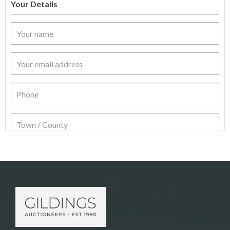
Your Details
Item Details