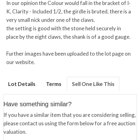
In our opinion the Colour would fall in the bracket of I-
K, Clarity - Included 1/2, the girdle is bruted, there is a
very small nick under one of the claws.
the setting is good with the stone held securely in
place by the eight claws, the shank is of a good gauge.
Further images have been uploaded to the lot page on
our website.
Lot Details
Terms
Sell One Like This
Have something similar?
If you have a similar item that you are considering selling,
please contact us using the form below for a free auction
valuation.