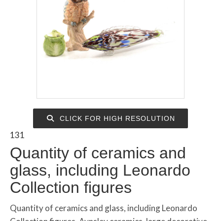
CLICK FOR HIGH RESOLUTION
131
Quantity of ceramics and
glass, including Leonardo
Collection figures
Quantity of ceramics and glass, including Leonardo