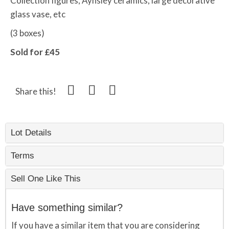
Collection figures, Aynsley ceramics, large decorative
glass vase, etc
(3 boxes)
Sold for £45
Share this!
Lot Details
Terms
Sell One Like This
Have something similar?
If you have a similar item that you are considering