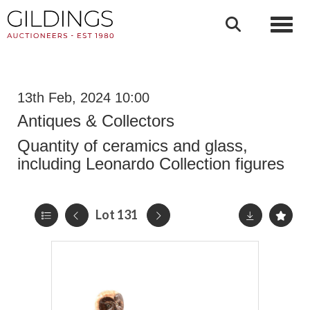
Toggl
13th Feb, 2024 10:00
Antiques & Collectors
Quantity of ceramics and glass,
including Leonardo Collection figures
Lot 131