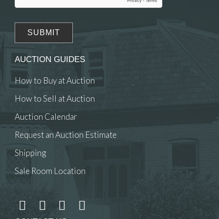
AUCTION GUIDES
How to Buy at Auction
How to Sell at Auction
Auction Calendar
Request an Auction Estimate
Shipping
Sale Room Location