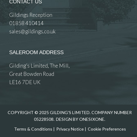
CONTACT US
Gildings Reception
01858 410414
sales@gildings.co.uk
SALEROOM ADDRESS
Gilding’s Limited, The Mill,
Great Bowden Road
LE16 7DE UK
COPYRIGHT © 2025 GILDING'S LIMITED. COMPANY NUMBER
05228508.
DESIGN BY ONESIXONE.
Terms & Conditions
|
Privacy Notice
|
Cookie Preferences