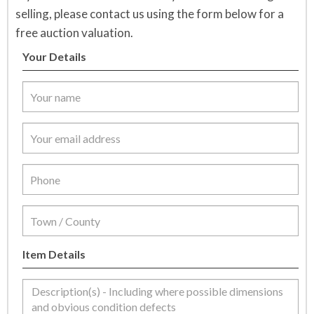
selling, please contact us using the form below for a
free auction valuation.
Your Details
Item Details