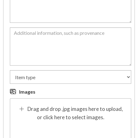
Images
Drag and drop .jpg images here to upload,
or click here to select images.