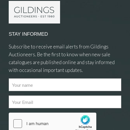
STAY INFORMED
Subscribe to receive email alerts from Gildings
Auctioneers. Be the first to know when new sale
catalogues are published online and stay informed
with occasional important updates.