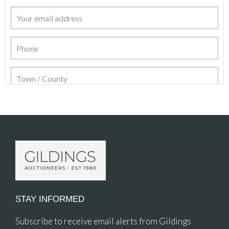
Item Details
STAY INFORMED
Subscribe to receive email alerts from Gildings