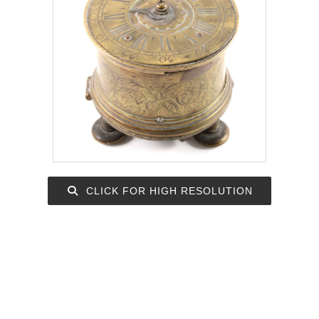
CLICK FOR HIGH RESOLUTION