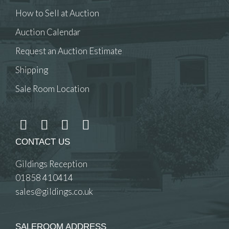
How to Sell at Auction
Auction Calendar
Request an Auction Estimate
Shipping
Sale Room Location
CONTACT US
Gildings Reception
01858 410414
sales@gildings.co.uk
SALEROOM ADDRESS