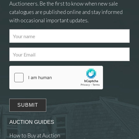
Auctioneers. Be the first to know when new sale
catalogues are published online and stay informed
with occasional important updates.
Images
Drag and drop .jpg images here to upload, or
click here to select images.
AUCTION GUIDES
How to Buy at Auction