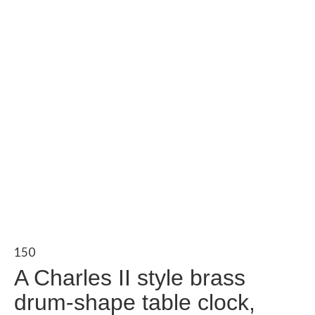
150
A Charles II style brass
drum-shape table clock,