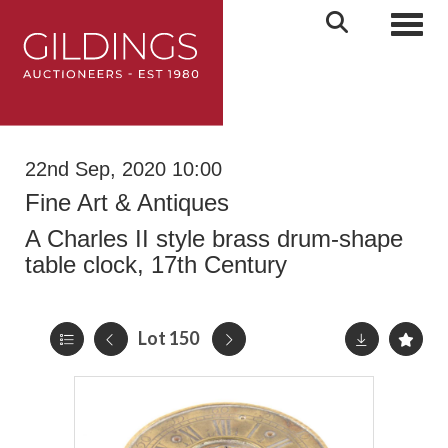
Toggl
22nd Sep, 2020 10:00
Fine Art & Antiques
A Charles II style brass drum-shape
table clock, 17th Century
Lot 150