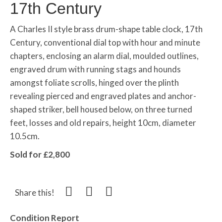
17th Century
A Charles II style brass drum-shape table clock, 17th
Century, conventional dial top with hour and minute
chapters, enclosing an alarm dial, moulded outlines,
engraved drum with running stags and hounds
amongst foliate scrolls, hinged over the plinth
revealing pierced and engraved plates and anchor-
shaped striker, bell housed below, on three turned
feet, losses and old repairs, height 10cm, diameter
10.5cm.
Sold for £2,800
Share this!
Condition Report