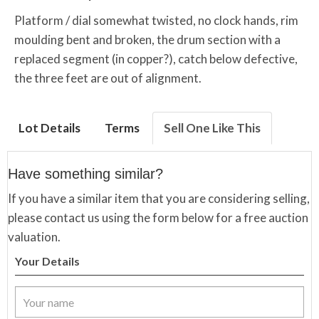
Platform / dial somewhat twisted, no clock hands, rim
moulding bent and broken, the drum section with a
replaced segment (in copper?), catch below defective,
the three feet are out of alignment.
Lot Details
Terms
Sell One Like This
Have something similar?
If you have a similar item that you are considering selling,
please contact us using the form below for a free auction
valuation.
Your Details