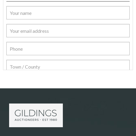
Item Details