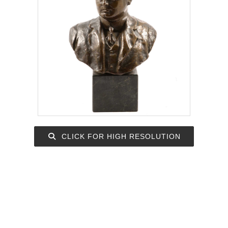
CLICK FOR HIGH RESOLUTION