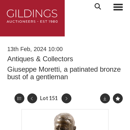
Toggl
13th Feb, 2024 10:00
Antiques & Collectors
Giuseppe Moretti, a patinated bronze
bust of a gentleman
Lot 151