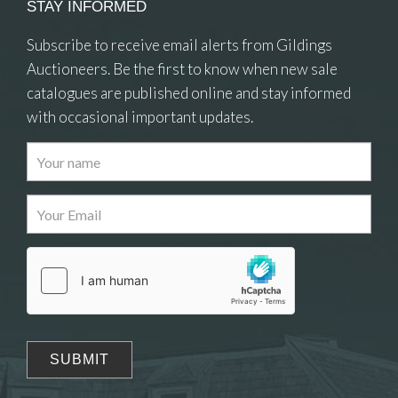
STAY INFORMED
Subscribe to receive email alerts from Gildings
Auctioneers. Be the first to know when new sale
catalogues are published online and stay informed
with occasional important updates.
Images
Drag and drop .jpg images here to upload, or
click here to select images.