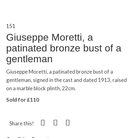
151
Giuseppe Moretti, a
patinated bronze bust of a
gentleman
Giuseppe Moretti, a patinated bronze bust of a
gentleman, signed in the cast and dated 1913, raised
on a marble block plinth, 22cm.
Sold for £110
Share this!