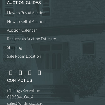
AUCTION GUIDES
How to Buy at Auction
How to Sell at Auction
Auction Calendar
Request an Auction Estimate
Shipping
Sale Room Location
CONTACT US
Gildings Reception
01858 410414
sales@gildings.co.uk