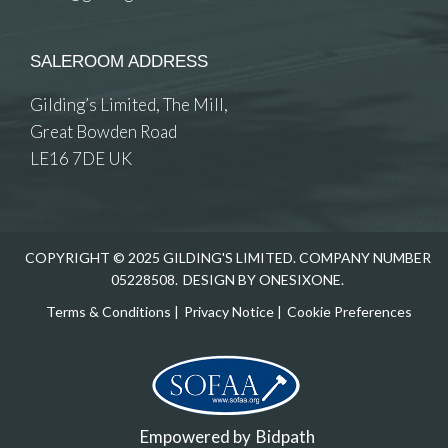
SALEROOM ADDRESS
Gilding’s Limited, The Mill,
Great Bowden Road
LE16 7DE UK
COPYRIGHT © 2025 GILDING'S LIMITED. COMPANY NUMBER
05228508.
DESIGN BY ONESIXONE.
Terms & Conditions
|
Privacy Notice
|
Cookie Preferences
Empowered by
Bidpath