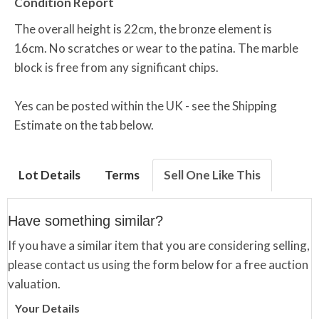
Condition Report
The overall height is 22cm, the bronze element is
16cm. No scratches or wear to the patina. The marble
block is free from any significant chips.
Yes can be posted within the UK - see the Shipping
Estimate on the tab below.
Lot Details
Terms
Sell One Like This
Have something similar?
If you have a similar item that you are considering selling,
please contact us using the form below for a free auction
valuation.
Your Details