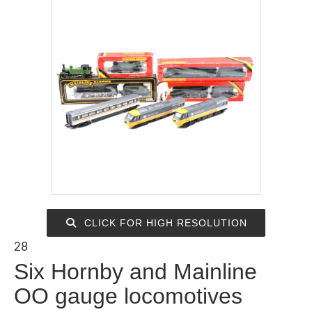
CLICK FOR HIGH RESOLUTION
28
Six Hornby and Mainline
OO gauge locomotives