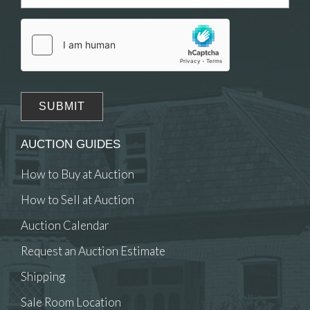
Drag and drop .jpg images here to upload, or
click here to select images.
AUCTION GUIDES
How to Buy at Auction
How to Sell at Auction
Auction Calendar
Request an Auction Estimate
Shipping
Sale Room Location