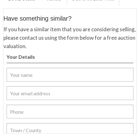
Have something similar?
If you have a similar item that you are considering selling,
please contact us using the form below for a free auction
valuation.
Your Details