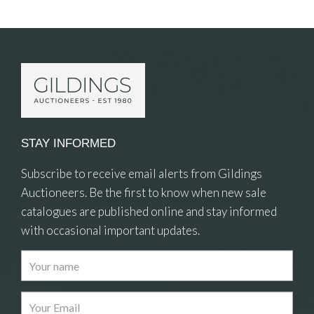
Item Details
STAY INFORMED
Subscribe to receive email alerts from Gildings
Auctioneers. Be the first to know when new sale
catalogues are published online and stay informed
with occasional important updates.
Images