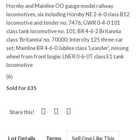
Hornby and Mainline OO gauge model railway
locomotives, six including Hornby NE 2-6-0 class B12
locomotive and tender no. 7476; GWR 0-4-0 101
class tank locomotive no. 101; BR 4-6-2 Britannia
class 'Britannia' no. 70000; Intercity 125 three-car
set; Mainline BR 4-6-0 Jubilee class 'Leander', missing
wheel from front bogie; LNER 0-6-0T class E1 tank
locomotive
(6)
Sold for £35
Share this!
Lot Details
Terms
Sell One Like This