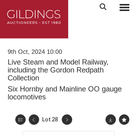
Toggl
9th Oct, 2024 10:00
Live Steam and Model Railway,
including the Gordon Redpath
Collection
Six Hornby and Mainline OO gauge
locomotives
Lot 28