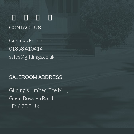
CONTACT US
Gildings Reception
01858 410414
sales@gildings.co.uk
SALEROOM ADDRESS
Gilding’s Limited, The Mill,
Great Bowden Road
LE16 7DE UK