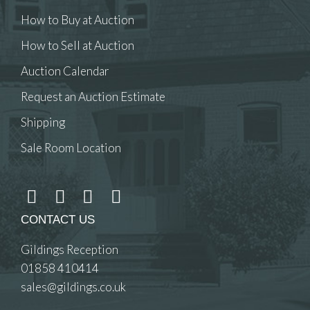
How to Buy at Auction
How to Sell at Auction
Auction Calendar
Request an Auction Estimate
Shipping
Sale Room Location
CONTACT US
Gildings Reception
01858 410414
sales@gildings.co.uk