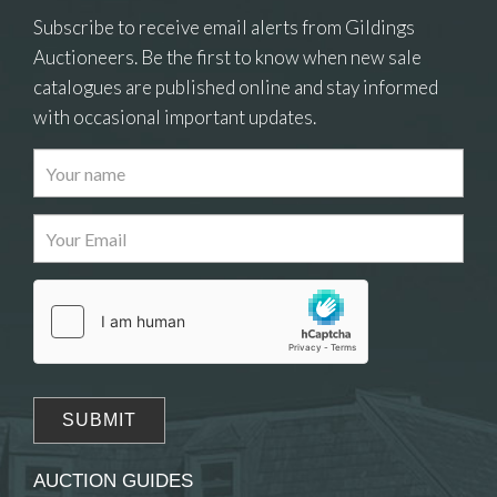
Subscribe to receive email alerts from Gildings
Auctioneers. Be the first to know when new sale
catalogues are published online and stay informed
with occasional important updates.
Images
Drag and drop .jpg images here to upload, or
click here to select images.
AUCTION GUIDES