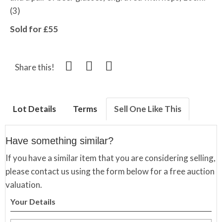
(3)
Sold for £55
Share this!
Lot Details
Terms
Sell One Like This
Have something similar?
If you have a similar item that you are considering selling,
please contact us using the form below for a free auction
valuation.
Your Details