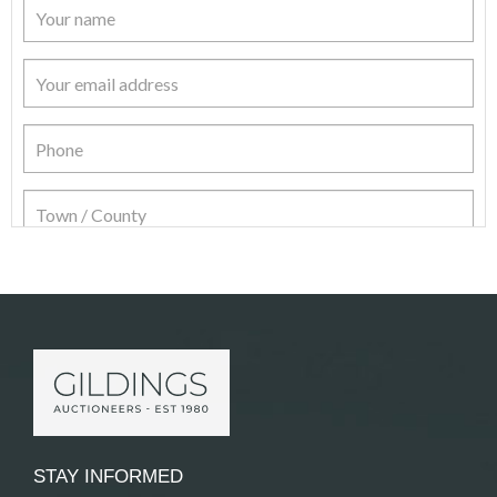
Item Details
STAY INFORMED