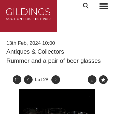
Toggl
13th Feb, 2024 10:00
Antiques & Collectors
Rummer and a pair of beer glasses
Lot 29