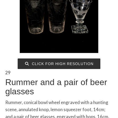
CLICK FOR HIGH RESOLUTION
29
Rummer and a pair of beer
glasses
Rummer, conical bowl wheel engraved with a hunting
scene, annulated knop, lemon squeezer foot, 14cm;
and a pair of beer glasses, engraved with hops, 16cm.