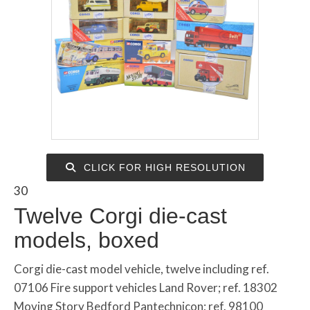
CLICK FOR HIGH RESOLUTION
30
Twelve Corgi die-cast
models, boxed
Corgi die-cast model vehicle, twelve including ref.
07106 Fire support vehicles Land Rover; ref. 18302
Moving Story Bedford Pantechnicon; ref. 98100