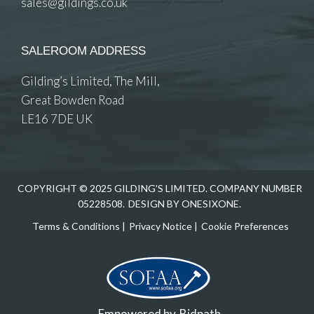
sales@gildings.co.uk
SALEROOM ADDRESS
Gilding’s Limited, The Mill,
Great Bowden Road
LE16 7DE UK
COPYRIGHT © 2025 GILDING'S LIMITED. COMPANY NUMBER
05228508.
DESIGN BY ONESIXONE.
Terms & Conditions
|
Privacy Notice
|
Cookie Preferences
Empowered by
Bidpath