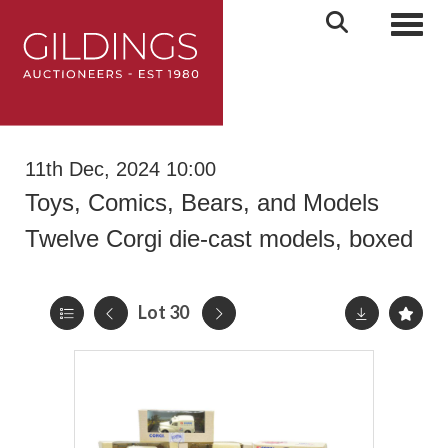
Toggl
11th Dec, 2024 10:00
Toys, Comics, Bears, and Models
Twelve Corgi die-cast models, boxed
Lot 30