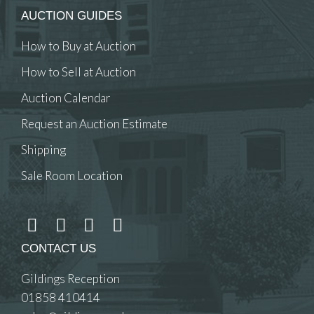
AUCTION GUIDES
How to Buy at Auction
How to Sell at Auction
Auction Calendar
Request an Auction Estimate
Shipping
Sale Room Location
CONTACT US
Gildings Reception
01858 410414