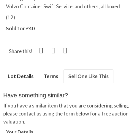
Volvo Container Swift Service; and others, all boxed
(12)
Sold for £40
Share this!
Lot Details
Terms
Sell One Like This
Have something similar?
If you have a similar item that you are considering selling,
please contact us using the form below for a free auction
valuation.
Your Details