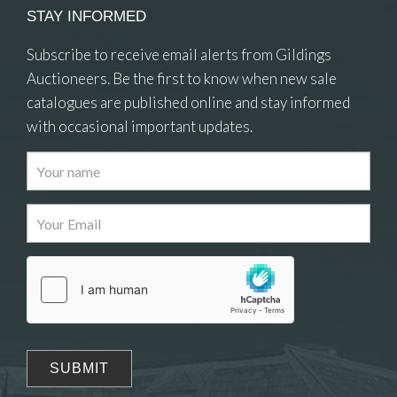
STAY INFORMED
Subscribe to receive email alerts from Gildings
Auctioneers. Be the first to know when new sale
catalogues are published online and stay informed
with occasional important updates.
Images
Drag and drop .jpg images here to upload, or click
here to select images.