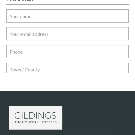
Item Details