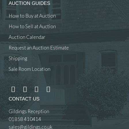
AUCTION GUIDES
How to Buy at Auction
How to Sell at Auction
Auction Calendar
Request an Auction Estimate
Shipping
Sale Room Location
CONTACT US
Gildings Reception
01858 410414
sales@gildings.co.uk