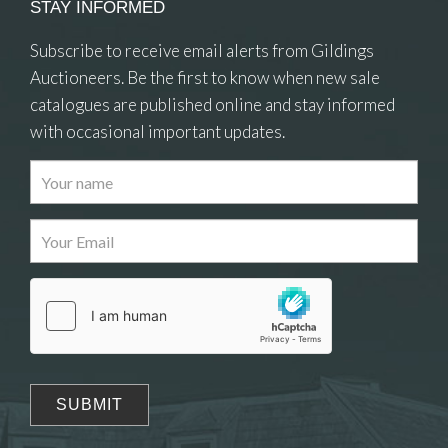
STAY INFORMED
Subscribe to receive email alerts from Gildings
Auctioneers. Be the first to know when new sale
catalogues are published online and stay informed
with occasional important updates.
Images
Drag and drop .jpg images here to upload, or click
here to select images.