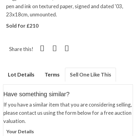
pen and ink on textured paper, signed and dated '03,
23x18cm, unmounted.
Sold for £210
Share this!
Lot Details
Terms
Sell One Like This
Have something similar?
If you have a similar item that you are considering selling,
please contact us using the form below for a free auction
valuation.
Your Details