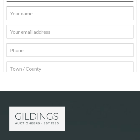
Item Details