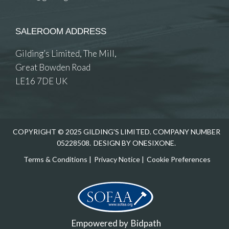
SALEROOM ADDRESS
Gilding’s Limited, The Mill,
Great Bowden Road
LE16 7DE UK
COPYRIGHT © 2025 GILDING'S LIMITED. COMPANY NUMBER
05228508.
DESIGN BY ONESIXONE.
Terms & Conditions
|
Privacy Notice
|
Cookie Preferences
Empowered by
Bidpath