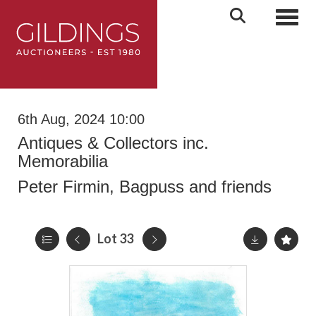
Toggl
6th Aug, 2024 10:00
Antiques & Collectors inc.
Memorabilia
Peter Firmin, Bagpuss and friends
Lot 33