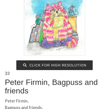
CLICK FOR HIGH RESOLUTION
33
Peter Firmin, Bagpuss and
friends
Peter Firmin,
Bagpuss and friends,