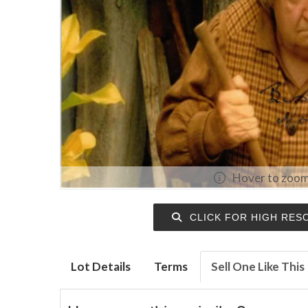
Hover to zoo
CLICK FOR HIGH RES
Lot Details
Terms
Sell One Like This