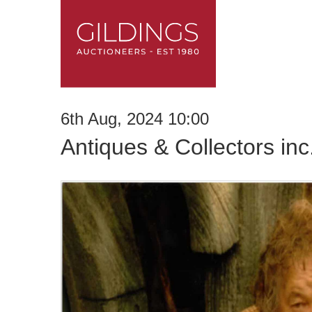
6th Aug, 2024 10:00
Antiques & Collectors in