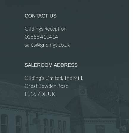
CONTACT US
Gildings Reception
01858 410414
sales@gildings.co.uk
SALEROOM ADDRESS
Gilding’s Limited, The Mill,
Great Bowden Road
LE16 7DE UK
 images.