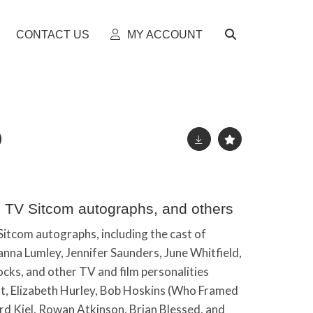
CONTACT US
MY ACCOUNT
sh TV Sitcom autographs, and others
 Sitcom autographs, including the cast of
anna Lumley, Jennifer Saunders, June Whitfield,
ocks, and other TV and film personalities
tt, Elizabeth Hurley, Bob Hoskins (Who Framed
ard Kiel, Rowan Atkinson, Brian Blessed, and