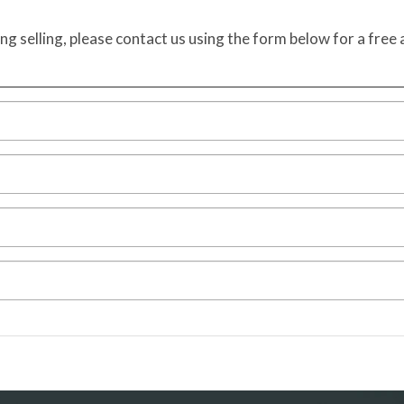
ing selling, please contact us using the form below for a free 