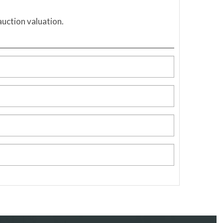
auction valuation.