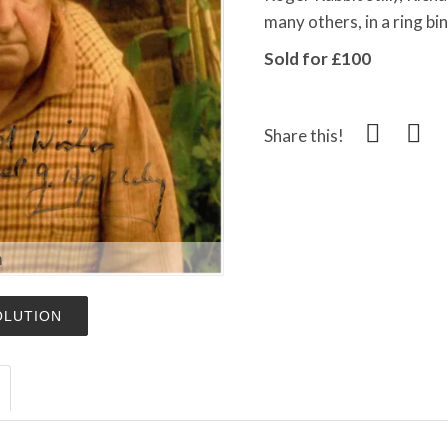
many others, in a ring bi
Sold for £100
Share this!
m
OLUTION