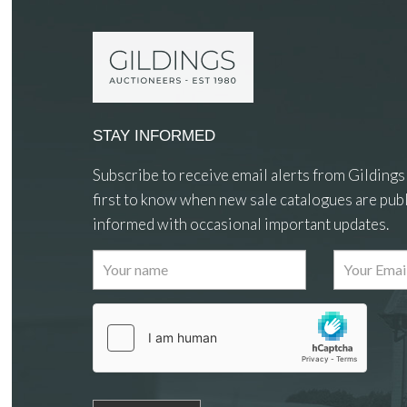
STAY INFORMED
Subscribe to receive email alerts from Gildings
first to know when new sale catalogues are publ
informed with occasional important updates.
Images
Drag