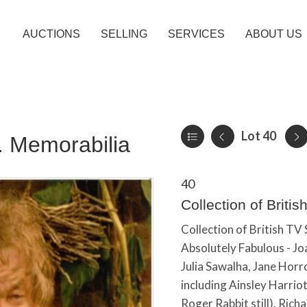
AUCTIONS
SELLING
SERVICES
ABOUT US
Lot 40
c. Memorabilia
40
Collection of Briti
Collection of British TV
Absolutely Fabulous - Jo
Julia Sawalha, Jane Horr
including Ainsley Harrio
Roger Rabbit still), Rich