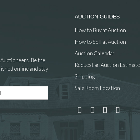
AUCTION GUIDES
How to Buy at Auction
How to Sell at Auction
Auction Calendar
 Auctioneers. Be the
Request an Auction Estimate
ished online and stay
Shipping
Sale Room Location
 and drop .jpg images here to upload, or click here to select