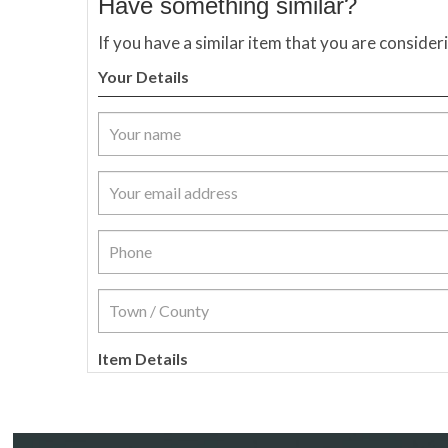
Have something similar?
If you have a similar item that you are consider
Your Details
Item Details