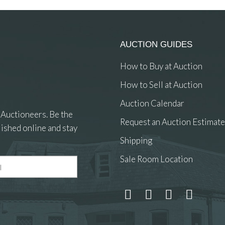
AUCTION GUIDES
How to Buy at Auction
How to Sell at Auction
Auction Calendar
 Auctioneers. Be the
Request an Auction Estimate
ished online and stay
Shipping
Sale Room Location
 and drop .jpg images here to upload, or click here to select