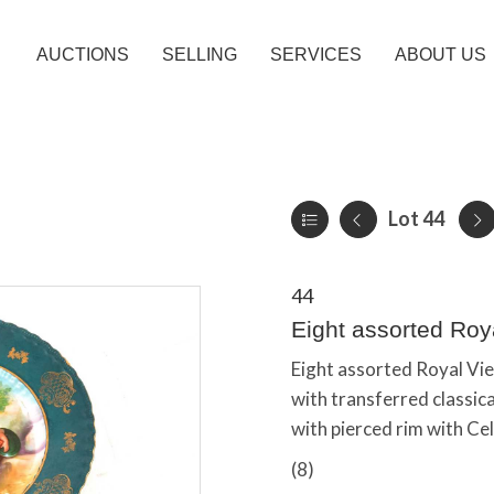
AUCTIONS
SELLING
SERVICES
ABOUT US
Lot 44
44
Eight assorted Roy
Eight assorted Royal Vien
with transferred classica
with pierced rim with Cel
(8)