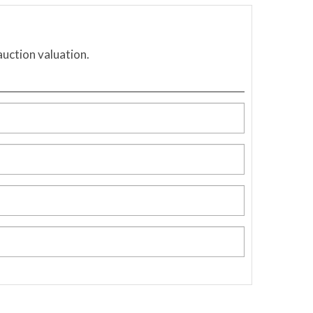
auction valuation.