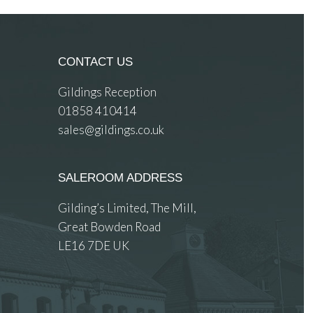
CONTACT US
Gildings Reception
01858 410414
sales@gildings.co.uk
SALEROOM ADDRESS
Gilding’s Limited, The Mill,
Great Bowden Road
LE16 7DE UK
 images.