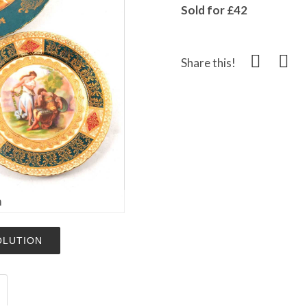
Sold for £42
Share this!
m
OLUTION