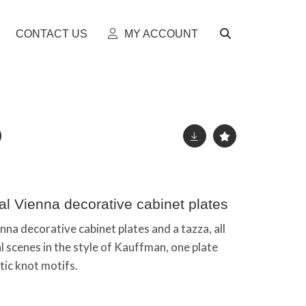
CONTACT US
MY ACCOUNT
al Vienna decorative cabinet plates
na decorative cabinet plates and a tazza, all
l scenes in the style of Kauffman, one plate
tic knot motifs.