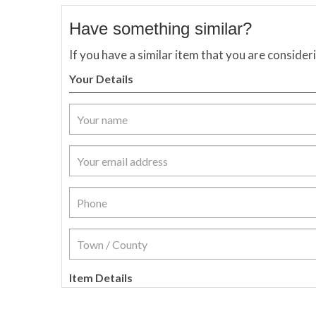
Have something similar?
If you have a similar item that you are consider
Your Details
Item Details