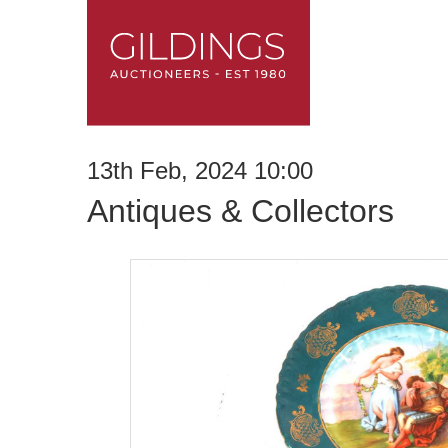
13th Feb, 2024 10:00
Antiques & Collectors