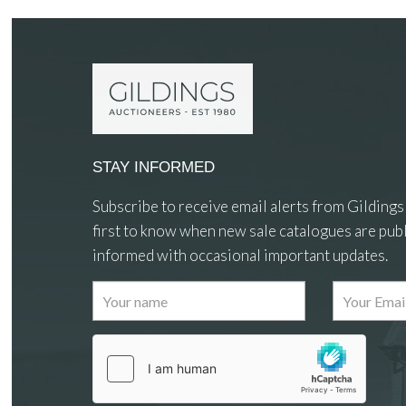
STAY INFORMED
Subscribe to receive email alerts from Gildings
first to know when new sale catalogues are publ
informed with occasional important updates.
Images
Drag