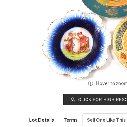
Hover to zoo
CLICK FOR HIGH RES
Lot Details
Terms
Sell One Like This