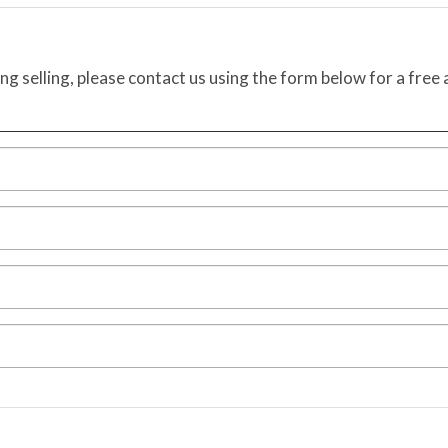
ing selling, please contact us using the form below for a free 