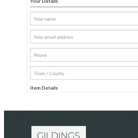
Your Details
Item Details