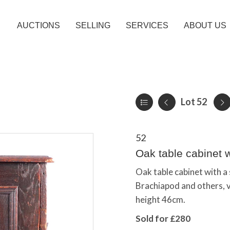
AUCTIONS
SELLING
SERVICES
ABOUT US
Lot 52
52
Oak table cabinet wi
Oak table cabinet with a 
Brachiapod and others, 
height 46cm.
Sold for £280