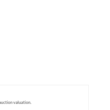
auction valuation.