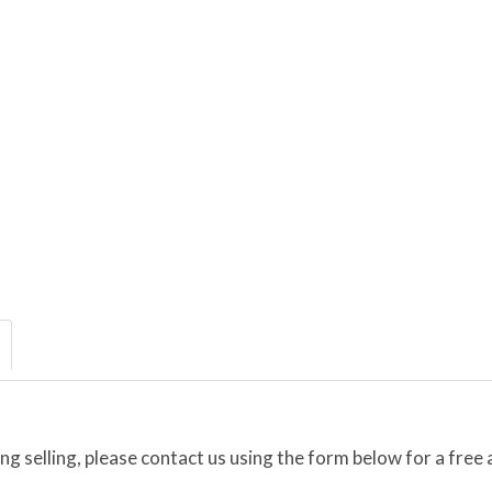
ing selling, please contact us using the form below for a free 