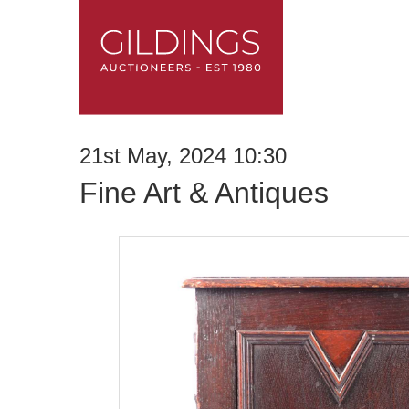
21st May, 2024 10:30
Fine Art & Antiques