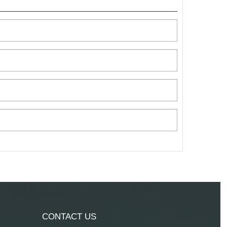
CONTACT US