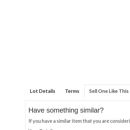
Lot Details
Terms
Sell One Like This
Have something similar?
If you have a similar item that you are consider