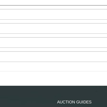
AUCTION GUIDES