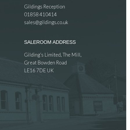
Gildings Reception
01858 410414
sales@gildings.co.uk
SALEROOM ADDRESS
Gilding’s Limited, The Mill,
Great Bowden Road
LE16 7DE UK
 images.