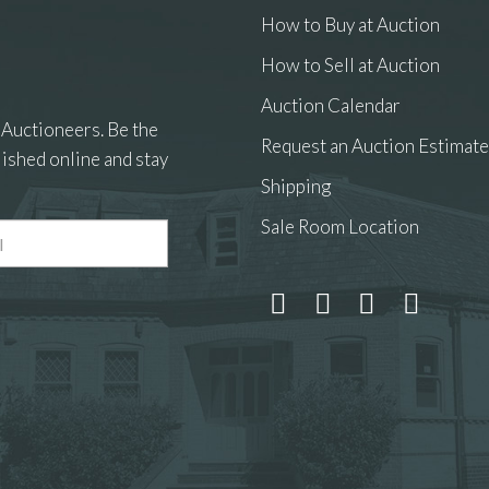
How to Buy at Auction
How to Sell at Auction
Auction Calendar
 Auctioneers. Be the
Request an Auction Estimate
ished online and stay
Shipping
Sale Room Location
 and drop .jpg images here to upload, or click here to select