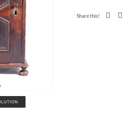
Share this!
m
OLUTION