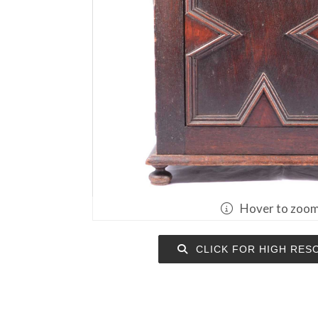
Hover to zoo
CLICK FOR HIGH RES