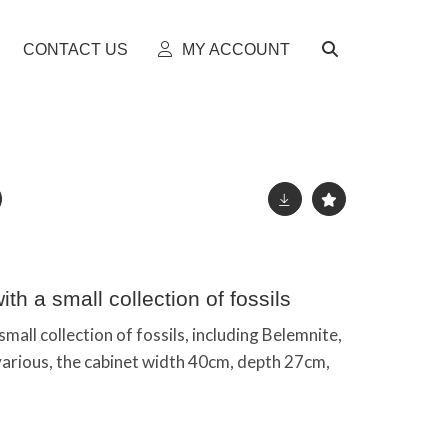
CONTACT US
MY ACCOUNT
th a small collection of fossils
small collection of fossils, including Belemnite,
various, the cabinet width 40cm, depth 27cm,