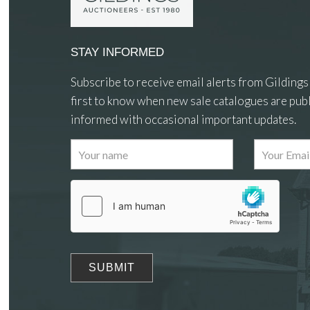
STAY INFORMED
Subscribe to receive email alerts from Gildings
first to know when new sale catalogues are publ
informed with occasional important updates.
Images
Drag