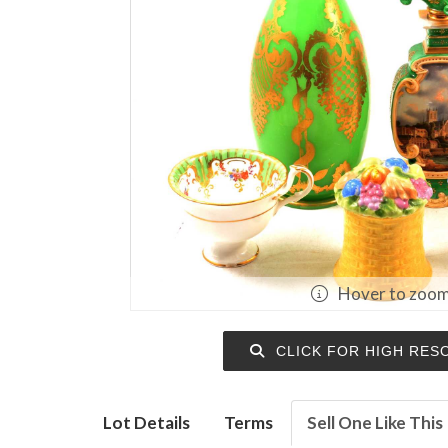
Hover to zoo
CLICK FOR HIGH RES
Lot Details
Terms
Sell One Like This