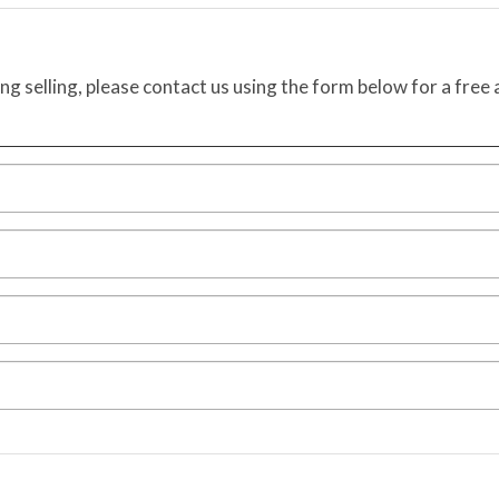
ing selling, please contact us using the form below for a free 