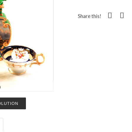
Share this!
m
OLUTION