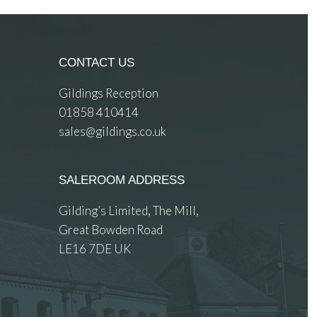
CONTACT US
Gildings Reception
01858 410414
sales@gildings.co.uk
SALEROOM ADDRESS
Gilding’s Limited, The Mill,
Great Bowden Road
LE16 7DE UK
 images.