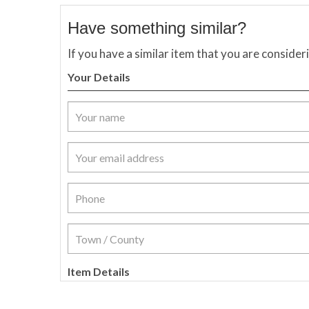
Have something similar?
If you have a similar item that you are consider
Your Details
Item Details