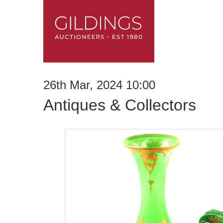
26th Mar, 2024 10:00
Antiques & Collectors