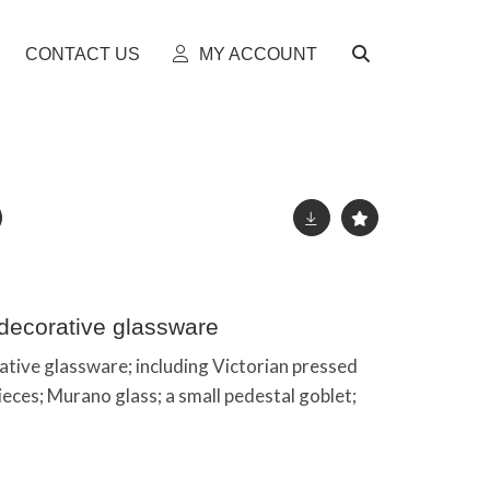
CONTACT US
MY ACCOUNT
 decorative glassware
rative glassware; including Victorian pressed
pieces; Murano glass; a small pedestal goblet;