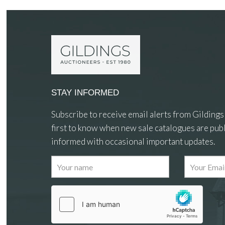
STAY INFORMED
Subscribe to receive email alerts from Gildings
first to know when new sale catalogues are publ
informed with occasional important updates.
Images
Drag