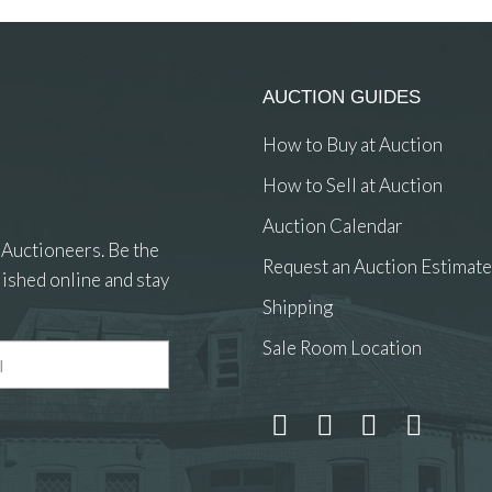
AUCTION GUIDES
How to Buy at Auction
How to Sell at Auction
Auction Calendar
 Auctioneers. Be the
Request an Auction Estimate
ished online and stay
Shipping
Sale Room Location
 and drop .jpg images here to upload, or click here to select