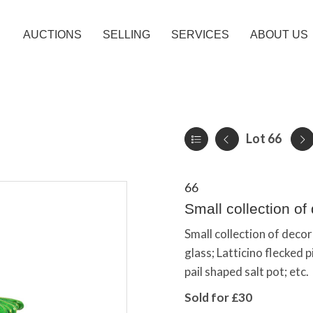
AUCTIONS
SELLING
SERVICES
ABOUT US
Lot 66
66
Small collection of
Small collection of deco
glass; Latticino flecked 
pail shaped salt pot; etc.
Sold for £30