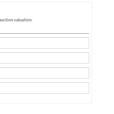
auction valuation.