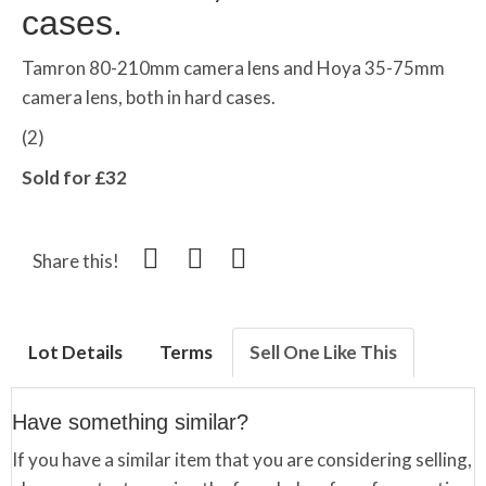
cases.
Tamron 80-210mm camera lens and Hoya 35-75mm
camera lens, both in hard cases.
(2)
Sold for £32
Share this!
Lot Details
Terms
Sell One Like This
Have something similar?
If you have a similar item that you are considering selling,