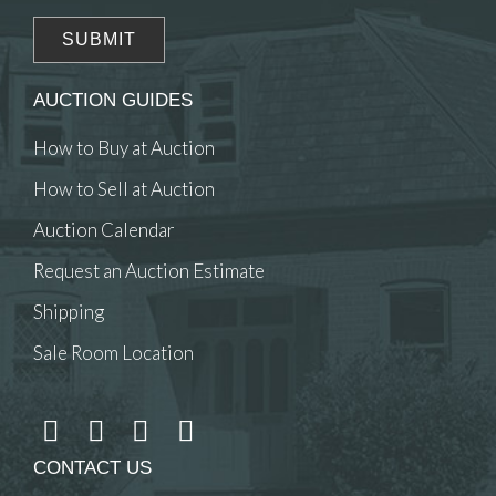
AUCTION GUIDES
How to Buy at Auction
How to Sell at Auction
Auction Calendar
Request an Auction Estimate
Shipping
Sale Room Location
CONTACT US