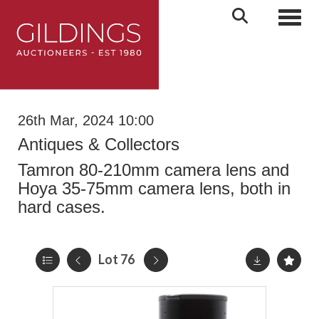
Toggl
26th Mar, 2024 10:00
Antiques & Collectors
Tamron 80-210mm camera lens and
Hoya 35-75mm camera lens, both in
hard cases.
Lot 76