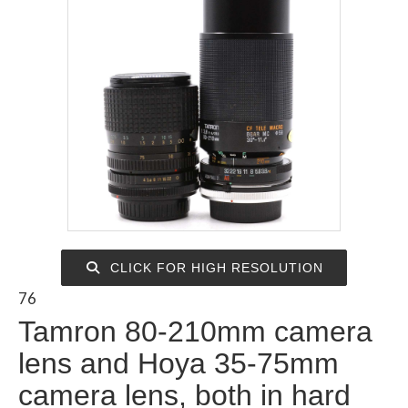
CLICK FOR HIGH RESOLUTION
76
Tamron 80-210mm camera
lens and Hoya 35-75mm
camera lens, both in hard