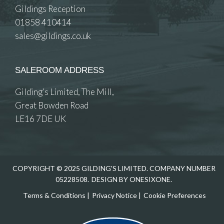
Gildings Reception
01858 410414
sales@gildings.co.uk
SALEROOM ADDRESS
Gilding’s Limited, The Mill,
Great Bowden Road
LE16 7DE UK
COPYRIGHT © 2025 GILDING'S LIMITED. COMPANY NUMBER
05228508.
DESIGN BY ONESIXONE.
Terms & Conditions
|
Privacy Notice
|
Cookie Preferences