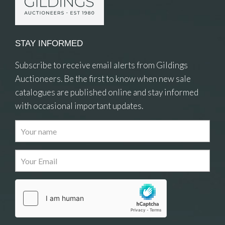
STAY INFORMED
Subscribe to receive email alerts from Gildings
Auctioneers. Be the first to know when new sale
catalogues are published online and stay informed
with occasional important updates.
Images
Drag and drop .jpg images here to upload, or click
here to select images.