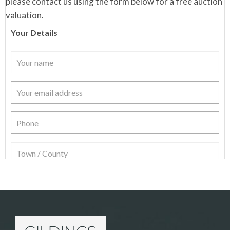
please contact us using the form below for a free auction
valuation.
Your Details
Item Details