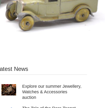
atest News
Explore our summer Jewellery,
Watches & Accessories
auction