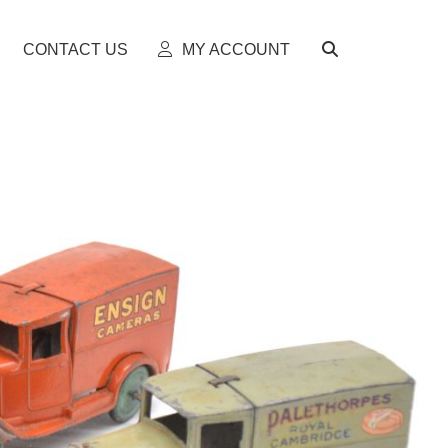
CONTACT US
MY ACCOUNT