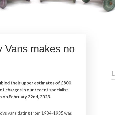
ky Vans makes no
L
ubled their upper estimates of £800
of charges in our recent specialist
n on February 22nd, 2023.
 Toys vans dating from 1934-1935 was