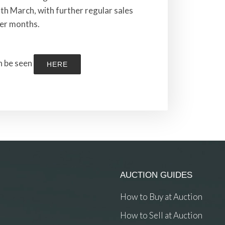
th March, with further regular sales
er months.
an be seen
HERE
AUCTION GUIDES
How to Buy at Auction
How to Sell at Auction