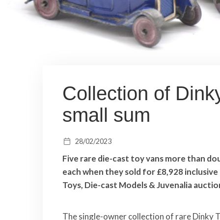
Collection of Din
small sum
28/02/2023
Five rare die-cast toy vans more than do
each when they sold for £8,928 inclusive 
Toys, Die-cast Models & Juvenalia auctio
The single-owner collection of rare Dinky