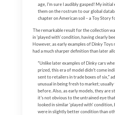
age, I’m sure I audibly gasped! My initial
them on the rostrum to our global databas
chapter on American soil – a Toy Story f
The remarkable result for the collection w
in ‘played with’ condition, having clearly b
However, as early examples of Dinky Toys 
had a much sharper definition than later al
“Unlike later examples of Dinky cars wher
prized, this era of model didn’t come ind
sent to retailers in trade boxes of six,” 
unusual in being fresh to market; usuall
before. Also, as early models, they are 
it’s not obvious to the untrained eye that
looked in similar 'played with' condition,
were in slightly better condition than oth