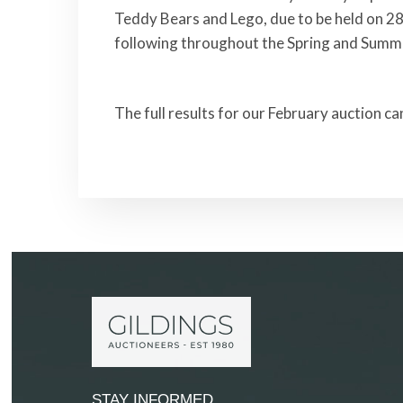
Teddy Bears and Lego, due to be held on 28
following throughout the Spring and Summ
The full results for our February auction c
STAY INFORMED