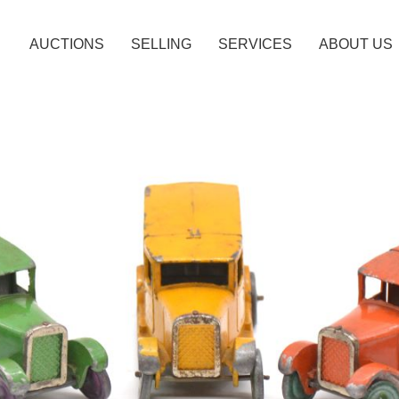
AUCTIONS
SELLING
SERVICES
ABOUT US