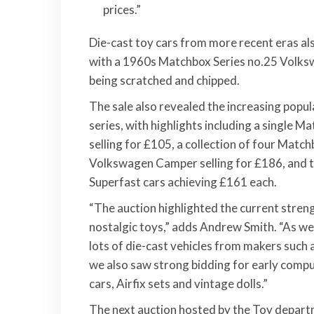
prices.”
Die-cast toy cars from more recent eras al
with a 1960s Matchbox Series no.25 Volksw
being scratched and chipped.
The sale also revealed the increasing popu
series, with highlights including a single
selling for £105, a collection of four Matc
Volkswagen Camper selling for £186, and t
Superfast cars achieving £161 each.
“The auction highlighted the current streng
nostalgic toys,” adds Andrew Smith. “As wel
lots of die-cast vehicles from makers such 
we also saw strong bidding for early compu
cars, Airfix sets and vintage dolls.”
The next auction hosted by the Toy departm