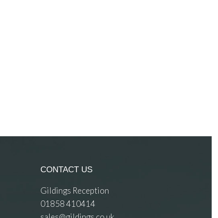
CONTACT US
Gildings Reception
01858 410414
sales@gildings.co.uk