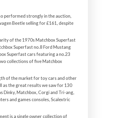
so performed strongly in the auction,
agen Beetle selling for £161, despite
larity of the 1970s Matchbox Superfast
 Matchbox Superfast no.8 Ford Mustang
hbox Superfast cars featuring a no.23
wo collections of five Matchbox
th of the market for toy cars and other
l as the great results we saw for 130
as Dinky, Matchbox, Corgi and Tri-ang,
ters and games consoles, Scalextric
ent is a single owner collection of