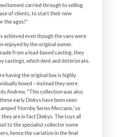
 excitement carried through to selling
e of clients, to start their new
or the ages!”
as achieved even though the vans were
een enjoyed by the original owner.
made from a lead-based casting, they
loy castings, which dent and deteriorate.
e having the original box is highly
ividually boxed – instead they were
adds Andrew. “This collection was also
y these early Dinkys have been seen
stamped ‘Hornby Series Meccano,’ so
 they are in fact Dinkys. The toys all
 but to the specialist collector some
ers, hence the variation in the final