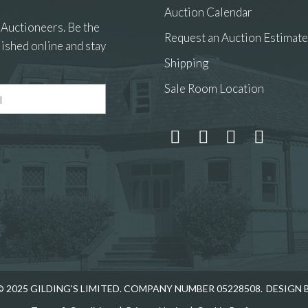
Auction Calendar
 Auctioneers. Be the
Request an Auction Estimate
ished online and stay
Shipping
Sale Room Location
 2025 GILDING'S LIMITED. COMPANY NUMBER 05228508.
DESIGN 