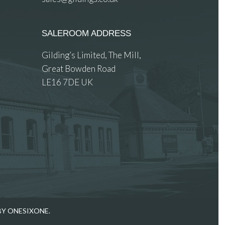
SALEROOM ADDRESS
Gilding’s Limited, The Mill,
Great Bowden Road
LE16 7DE UK
BY ONESIXONE.