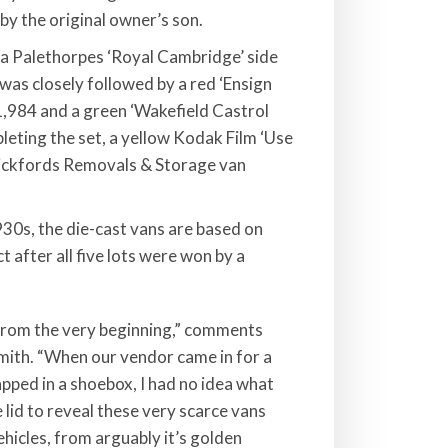
by the original owner’s son.
 a Palethorpes ‘Royal Cambridge’ side
 was closely followed by a red ‘Ensign
1,984 and a green ‘Wakefield Castrol
leting the set, a yellow Kodak Film ‘Use
 Pickfords Removals & Storage van
30s, the die-cast vans are based on
 after all five lots were won by a
 from the very beginning,” comments
mith. “When our vendor came in for a
apped in a shoebox, I had no idea what
e lid to reveal these very scarce vans
ehicles, from arguably it’s golden