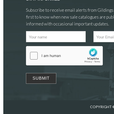
Subscribe to receive email alerts from Gildings
first to know when new sale catalogues are publ
informed with occasional important updates.
COPYRIGHT ©