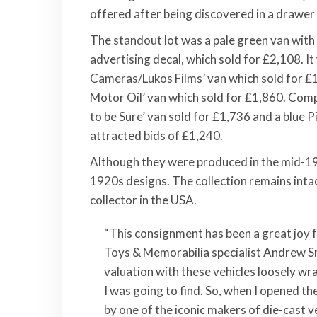
offered after being discovered in a drawer 
The standout lot was a pale green van with
advertising decal, which sold for £2,108. It
Cameras/Lukos Films’ van which sold for £
Motor Oil’ van which sold for £1,860. Comp
to be Sure’ van sold for £1,736 and a blue
attracted bids of £1,240.
Although they were produced in the mid-19
1920s designs. The collection remains intact
collector in the USA.
“This consignment has been a great joy
Toys & Memorabilia specialist Andrew S
valuation with these vehicles loosely wr
I was going to find. So, when I opened th
by one of the iconic makers of die-cast v