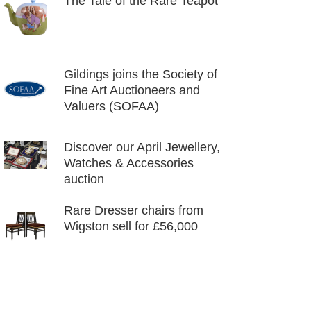
The Tale of the Rare Teapot
Gildings joins the Society of
Fine Art Auctioneers and
Valuers (SOFAA)
Discover our April Jewellery,
Watches & Accessories
auction
Rare Dresser chairs from
Wigston sell for £56,000