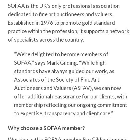
SOFAA is the UK’s only professional association
dedicated to fine art auctioneers and valuers.
Established in 1976 to promote gold standard
practice within the profession, it supports a network
of specialists across the country.
“We’re delighted to become members of
SOFAA,” says Mark Gilding. “While high
standards have always guided our work, as
Associates of the Society of Fine Art
Auctioneers and Valuers (ASFAV), we can now
offer additional reassurance for our clients, with
membership reflecting our ongoing commitment
to expertise, transparency and client care.”
Why choose a SOFAA member?
Working with a SOFAA member like Gildings means