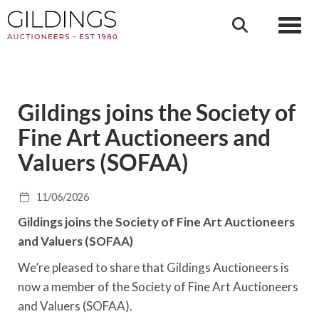
Toggl
Gildings joins the Society of
Fine Art Auctioneers and
Valuers (SOFAA)
11/06/2026
Gildings joins the Society of Fine Art Auctioneers
and Valuers (SOFAA)
We’re pleased to share that Gildings Auctioneers is
now a member of the Society of Fine Art Auctioneers
and Valuers (SOFAA).