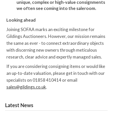
unique, complex or high-value consignments
we often see coming into the saleroom.
Looking ahead
Joining SOFAA marks an exciting milestone for
Gildings Auctioneers. However, our mission remains
the same as ever - to connect extraordinary objects
with discerning new owners through meticulous
research, clear advice and expertly managed sales.
If you are considering consigning items or would like
an up-to-date valuation, please get in touch with our
specialists on 01858 410414 or email
sales@gildings.co.uk
.
Latest News