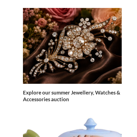
Explore our summer Jewellery, Watches &
Accessories auction