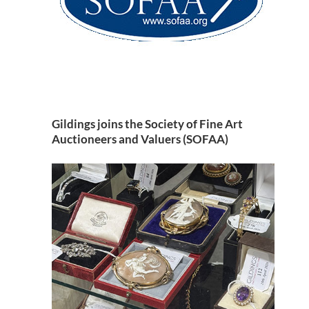
Gildings joins the Society of Fine Art
Auctioneers and Valuers (SOFAA)