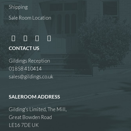
Shipping
Sale Room Location
CONTACT US
Gildings Reception
01858 410414
sales@gildings.co.uk
SALEROOM ADDRESS
Gilding’s Limited, The Mill,
Great Bowden Road
LE16 7DE UK