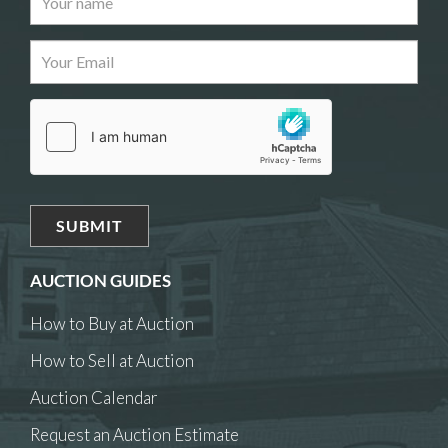
AUCTION GUIDES
How to Buy at Auction
How to Sell at Auction
Auction Calendar
Request an Auction Estimate