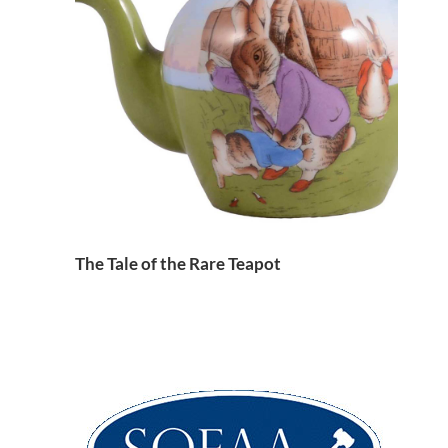
The Tale of the Rare Teapot