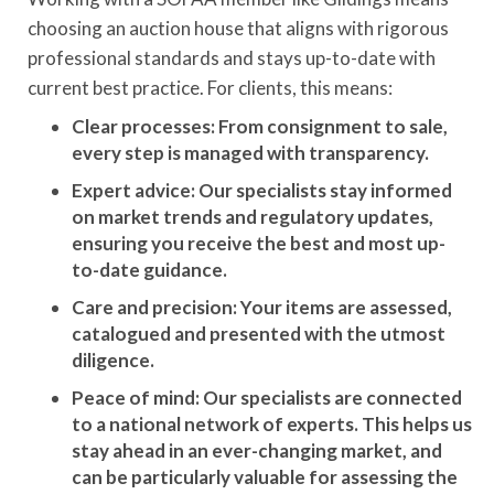
choosing an auction house that aligns with rigorous
professional standards and stays up-to-date with
current best practice. For clients, this means:
Clear processes: From consignment to sale,
every step is managed with transparency.
Expert advice: Our specialists stay informed
on market trends and regulatory updates,
ensuring you receive the best and most up-
to-date guidance.
Care and precision: Your items are assessed,
catalogued and presented with the utmost
diligence.
Peace of mind: Our specialists are connected
to a national network of experts. This helps us
stay ahead in an ever-changing market, and
can be particularly valuable for assessing the