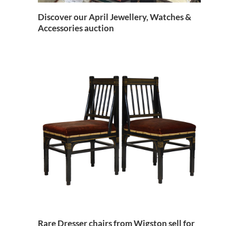
Discover our April Jewellery, Watches &
Accessories auction
Rare Dresser chairs from Wigston sell for