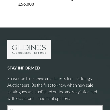
£56,000
STAY INFORMED
Subscribe to receive email alerts from Gildings
Auctioneers. Be the first to know when new sale
catalogues are published online and stay informed
with occasional important updates.