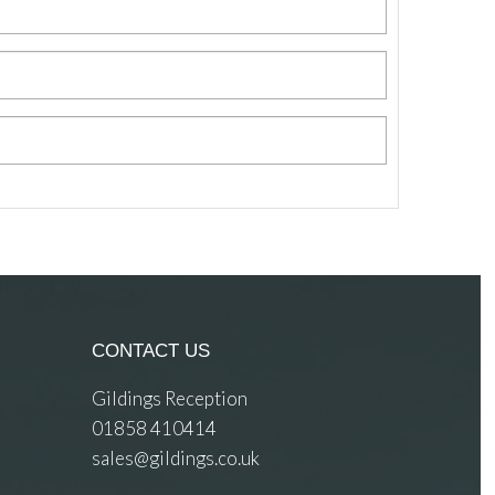
CONTACT US
Gildings Reception
01858 410414
sales@gildings.co.uk