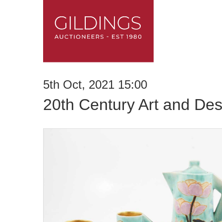
5th Oct, 2021 15:00
20th Century Art and Des