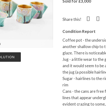
Sold for £3,000
Share this!
Condition Report
Coffee pot - the underside
m
another shallow chip to th
glaze. There is noticeab
OLUTION
Jug - a little wear to the
and it would seem to be 
the jug (a possible hairlin
Sugar - hairlines to the r
rim
Cans - the cans are free
lines that appear undergl
evident crazing to some,