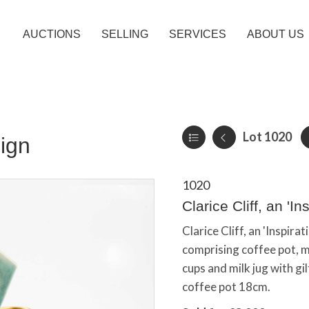
AUCTIONS
SELLING
SERVICES
ABOUT US
Lot 1020
ign
1020
Clarice Cliff, an 'In
Clarice Cliff, an 'Inspirat
comprising coffee pot, mi
cups and milk jug with gi
coffee pot 18cm.