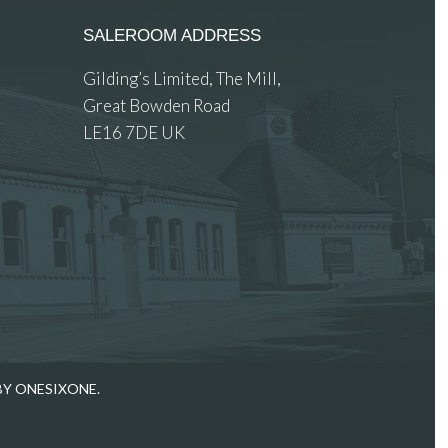
SALEROOM ADDRESS
Gilding’s Limited, The Mill,
Great Bowden Road
LE16 7DE UK
 images.
BY ONESIXONE.