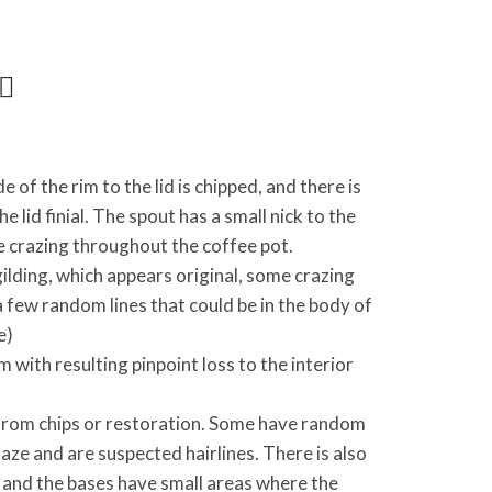
 of the rim to the lid is chipped, and there is
e lid finial. The spout has a small nick to the
le crazing throughout the coffee pot.
 gilding, which appears original, some crazing
a few random lines that could be in the body of
e)
im with resulting pinpoint loss to the interior
 from chips or restoration. Some have random
aze and are suspected hairlines. There is also
 and the bases have small areas where the