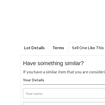
Lot Details
Terms
Sell One Like This
Have something similar?
If you have a similar item that you are consider
Your Details