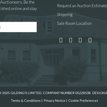
 Auctioneers. Be the
Request an Auction Estimate
ished online and stay
Shipping
Sale Room Location
 and drop .jpg images here to upload, or click here to select
 2025 GILDING'S LIMITED. COMPANY NUMBER 05228508.
DESIGN 
Terms & Conditions
|
Privacy Notice
|
Cookie Preferences