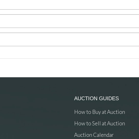
AUCTION GUIDES
How to Buy at Auction
How to Sell at Auction
Auction Calendar