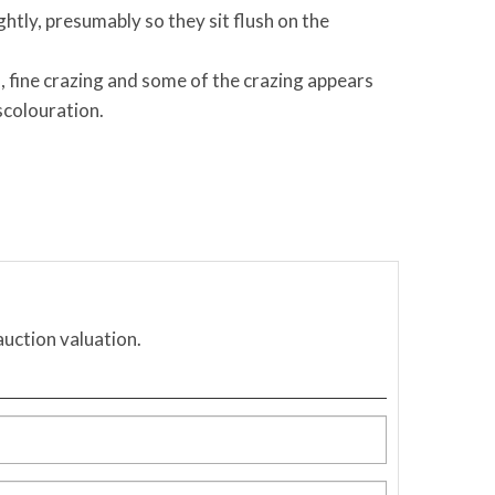
htly, presumably so they sit flush on the
, fine crazing and some of the crazing appears
scolouration.
auction valuation.