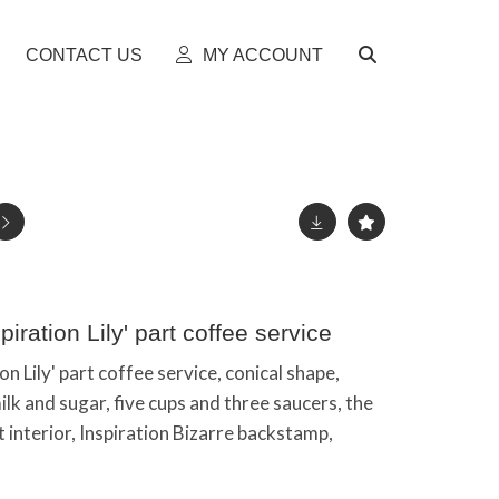
CONTACT US
MY ACCOUNT
spiration Lily' part coffee service
ion Lily' part coffee service, conical shape,
lk and sugar, five cups and three saucers, the
lt interior, Inspiration Bizarre backstamp,