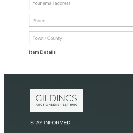
Item Details
STAY INFORMED