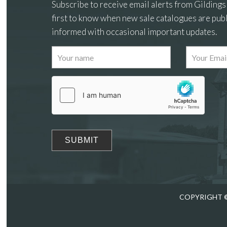
Subscribe to receive email alerts from Gildings
first to know when new sale catalogues are publ
informed with occasional important updates.
Images
Drag
COPYRIGHT ©