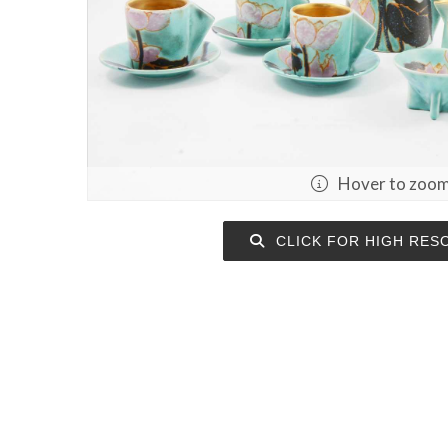
Hover to zoo
CLICK FOR HIGH RES