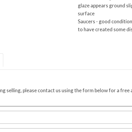
glaze appears ground slig
surface
Saucers - good condition
to have created some di
ing selling, please contact us using the form below for a free 