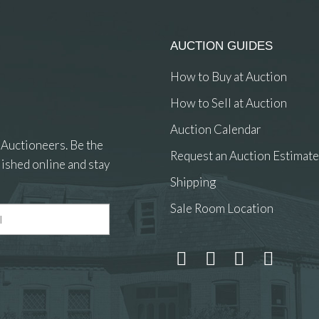
AUCTION GUIDES
How to Buy at Auction
How to Sell at Auction
Auction Calendar
 Auctioneers. Be the
Request an Auction Estimate
ished online and stay
Shipping
Sale Room Location
 and drop .jpg images here to upload, or click here to select