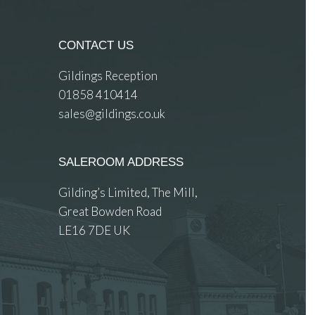
CONTACT US
Gildings Reception
01858 410414
sales@gildings.co.uk
SALEROOM ADDRESS
Gilding’s Limited, The Mill,
Great Bowden Road
LE16 7DE UK
 images.