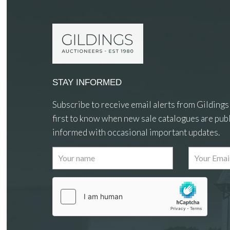
STAY INFORMED
Subscribe to receive email alerts from Gildings
first to know when new sale catalogues are publ
informed with occasional important updates.
Images
Drag