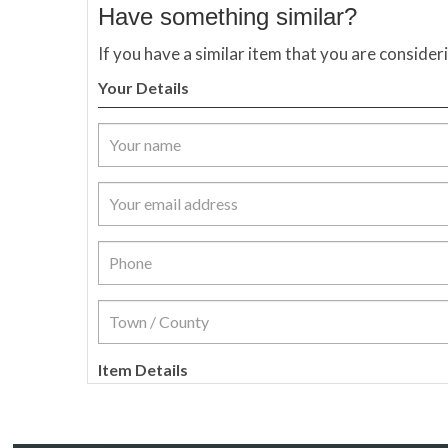
Have something similar?
If you have a similar item that you are consider
Your Details
Item Details