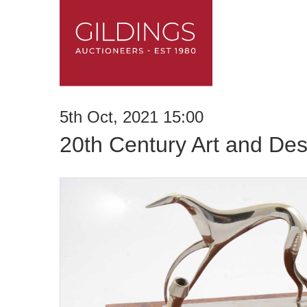
5th Oct, 2021 15:00
20th Century Art and Des