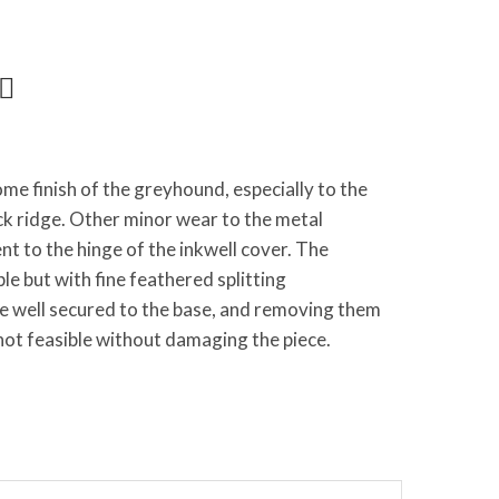
me finish of the greyhound, especially to the
ck ridge. Other minor wear to the metal
 to the hinge of the inkwell cover. The
ble but with fine feathered splitting
re well secured to the base, and removing them
 not feasible without damaging the piece.