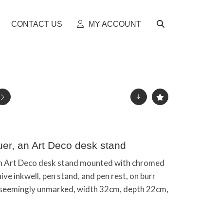
CONTACT US
MY ACCOUNT
er, an Art Deco desk stand
n Art Deco desk stand mounted with chromed
ve inkwell, pen stand, and pen rest, on burr
 seemingly unmarked, width 32cm, depth 22cm,