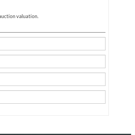
auction valuation.