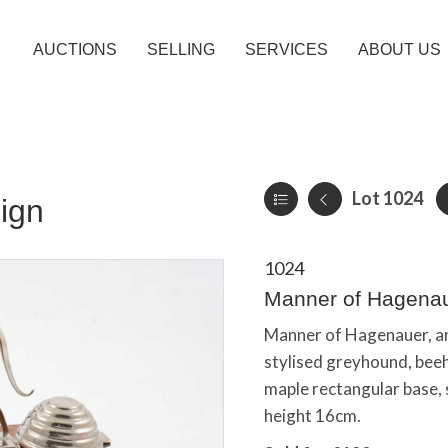
AUCTIONS
SELLING
SERVICES
ABOUT US
Lot 1024
ign
1024
Manner of Hagenau
Manner of Hagenauer, a
stylised greyhound, beehi
maple rectangular base,
height 16cm.