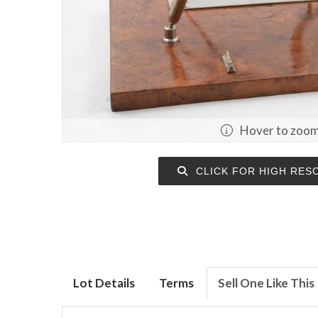
Hover to zoo
CLICK FOR HIGH RES
Lot Details
Terms
Sell One Like This