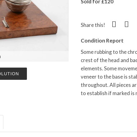
Sold for £120
Share this!
Condition Report
Some rubbing to the chro
m
crest of the head and ba
elements. Some movement
OLUTION
veneer to the base is sta
throughout. All pieces a
to establish if marked is