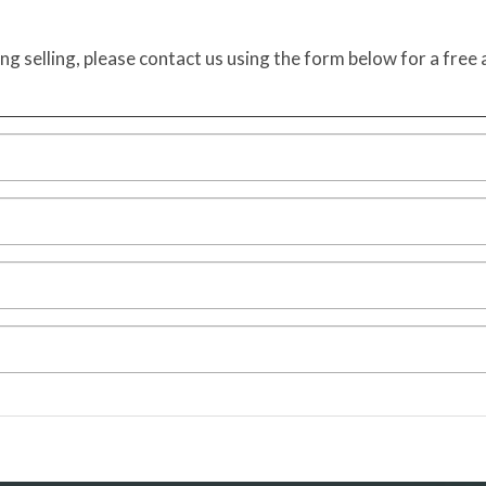
ing selling, please contact us using the form below for a free 