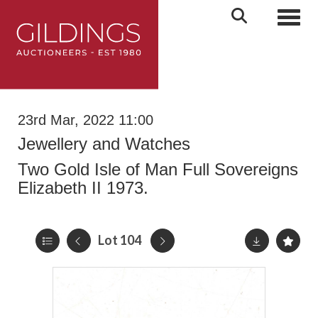
Toggl
23rd Mar, 2022 11:00
Jewellery and Watches
Two Gold Isle of Man Full Sovereigns
Elizabeth II 1973.
Lot 104