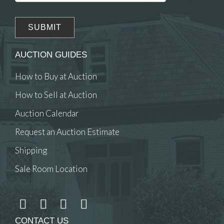
AUCTION GUIDES
How to Buy at Auction
How to Sell at Auction
Auction Calendar
Request an Auction Estimate
Shipping
Sale Room Location
CONTACT US