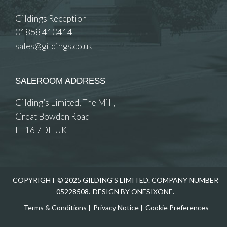
Gildings Reception
01858 410414
sales@gildings.co.uk
SALEROOM ADDRESS
Gilding’s Limited, The Mill,
Great Bowden Road
LE16 7DE UK
COPYRIGHT © 2025 GILDING'S LIMITED. COMPANY NUMBER
05228508.
DESIGN BY ONESIXONE.
Terms & Conditions
|
Privacy Notice
|
Cookie Preferences