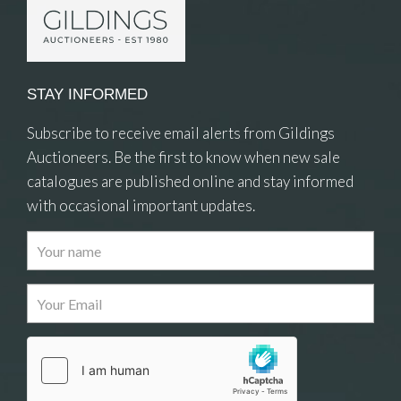
STAY INFORMED
Subscribe to receive email alerts from Gildings
Auctioneers. Be the first to know when new sale
catalogues are published online and stay informed
with occasional important updates.
Images
Drag and drop .jpg images here to upload, or
click here to select images.