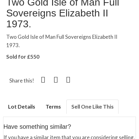
Two Gold Isle of Man Full
Sovereigns Elizabeth II
1973.
Two Gold Isle of Man Full Sovereigns Elizabeth II
1973.
Sold for £550
Share this!
Lot Details
Terms
Sell One Like This
Have something similar?
If you have a similar item that you are considering selling,