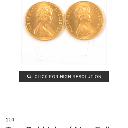
CLICK FOR HIGH RESOLUTION
104