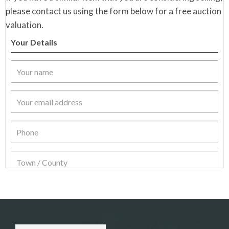
please contact us using the form below for a free auction
valuation.
Your Details
Item Details