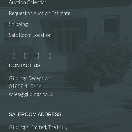
Auction Calendar
Request an Auction Estimate
Shipping
Sale Room Location
CONTACT US
Gildings Reception
01858 410414
sales@gildings.co.uk
SALEROOM ADDRESS
Gilding’s Limited, The Mill,