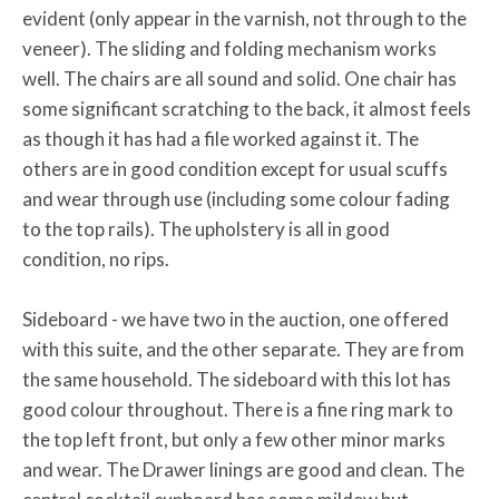
evident (only appear in the varnish, not through to the
veneer). The sliding and folding mechanism works
well. The chairs are all sound and solid. One chair has
some significant scratching to the back, it almost feels
as though it has had a file worked against it. The
others are in good condition except for usual scuffs
and wear through use (including some colour fading
to the top rails). The upholstery is all in good
condition, no rips.
Sideboard - we have two in the auction, one offered
with this suite, and the other separate. They are from
the same household. The sideboard with this lot has
good colour throughout. There is a fine ring mark to
the top left front, but only a few other minor marks
and wear. The Drawer linings are good and clean. The