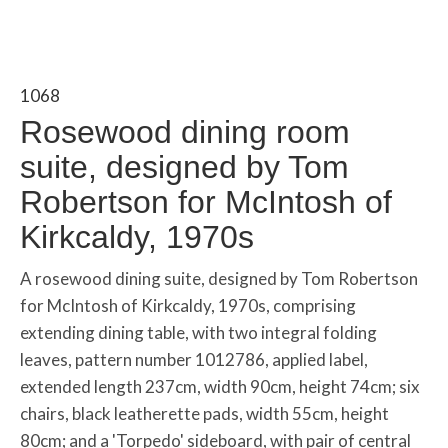
1068
Rosewood dining room
suite, designed by Tom
Robertson for McIntosh of
Kirkcaldy, 1970s
A rosewood dining suite, designed by Tom Robertson
for McIntosh of Kirkcaldy, 1970s, comprising
extending dining table, with two integral folding
leaves, pattern number 1012786, applied label,
extended length 237cm, width 90cm, height 74cm; six
chairs, black leatherette pads, width 55cm, height
80cm; and a 'Torpedo' sideboard, with pair of central