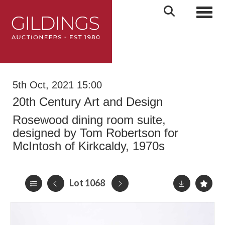
Toggl
5th Oct, 2021 15:00
20th Century Art and Design
Rosewood dining room suite,
designed by Tom Robertson for
McIntosh of Kirkcaldy, 1970s
Lot 1068