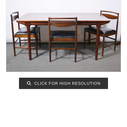
CLICK FOR HIGH RESOLUTION