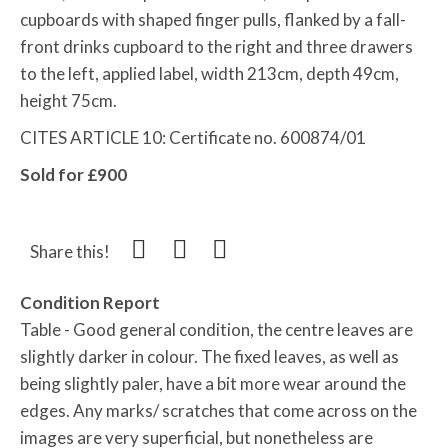
cupboards with shaped finger pulls, flanked by a fall-
front drinks cupboard to the right and three drawers
to the left, applied label, width 213cm, depth 49cm,
height 75cm.
CITES ARTICLE 10: Certificate no. 600874/01
Sold for £900
Share this!
Condition Report
Table - Good general condition, the centre leaves are
slightly darker in colour. The fixed leaves, as well as
being slightly paler, have a bit more wear around the
edges. Any marks/ scratches that come across on the
images are very superficial, but nonetheless are