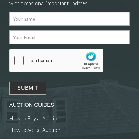
with occasional important updates.
Images
Drag and drop .jpg images here to upload, or click
here to select images.
AUCTION GUIDES
How to Buy at Auction
How to Sell at Auction