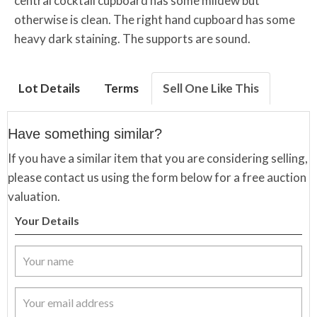
central cocktail cupboard has some mildew but
otherwise is clean. The right hand cupboard has some
heavy dark staining. The supports are sound.
Lot Details
Terms
Sell One Like This
Have something similar?
If you have a similar item that you are considering selling,
please contact us using the form below for a free auction
valuation.
Your Details