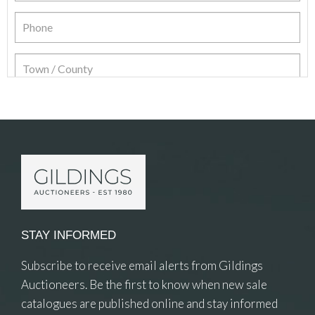
Item Details
STAY INFORMED
Subscribe to receive email alerts from Gildings
Auctioneers. Be the first to know when new sale
catalogues are published online and stay informed