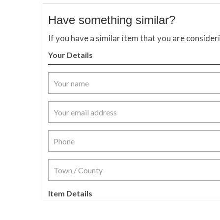
Have something similar?
If you have a similar item that you are consider
Your Details
Item Details