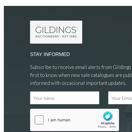
STAY INFORMED
Subscribe to receive email alerts from Gildings
first to know when new sale catalogues are publ
informed with occasional important updates.
Images
Drag