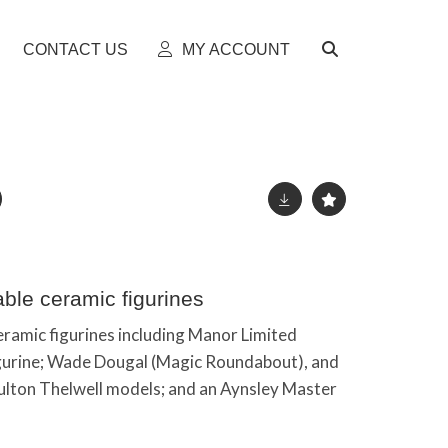
CONTACT US
MY ACCOUNT
able ceramic figurines
eramic figurines including Manor Limited
 figurine; Wade Dougal (Magic Roundabout), and
ulton Thelwell models; and an Aynsley Master