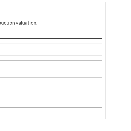
auction valuation.