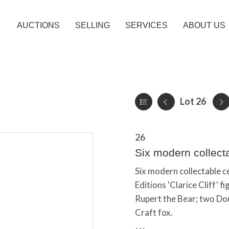
AUCTIONS
SELLING
SERVICES
ABOUT US
Lot 26
26
Six modern collect
Six modern collectable c
Editions 'Clarice Cliff'
Rupert the Bear; two Do
Craft fox.