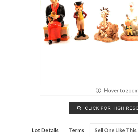
Hover to zoo
CLICK FOR HIGH RES
Lot Details
Terms
Sell One Like This