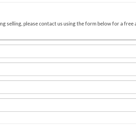
ing selling, please contact us using the form below for a free 