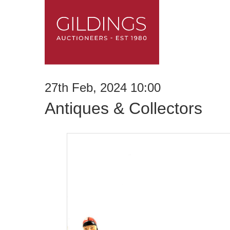
27th Feb, 2024 10:00
Antiques & Collectors