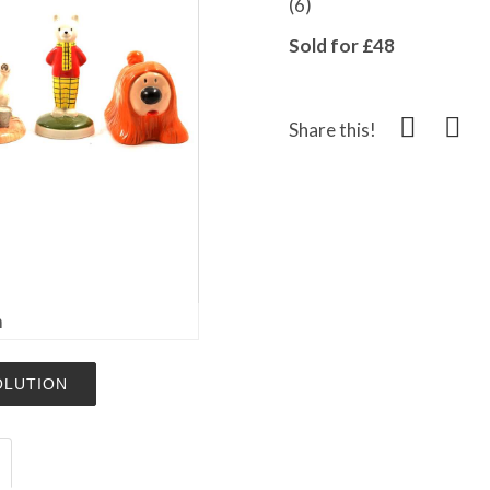
(6)
Sold for £48
Share this!
m
OLUTION