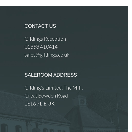
CONTACT US
Gildings Reception
01858 410414
sales@gildings.co.uk
SALEROOM ADDRESS
Gilding’s Limited, The Mill,
Great Bowden Road
LE16 7DE UK
 images.