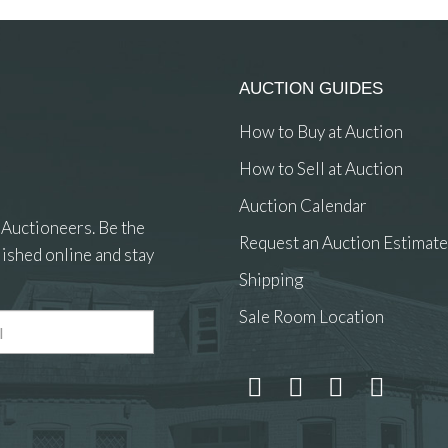
AUCTION GUIDES
How to Buy at Auction
How to Sell at Auction
Auction Calendar
 Auctioneers. Be the
Request an Auction Estimate
ished online and stay
Shipping
Sale Room Location
 and drop .jpg images here to upload, or click here to select