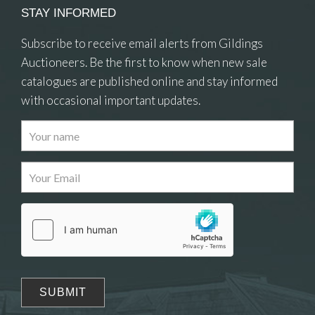
STAY INFORMED
Subscribe to receive email alerts from Gildings
Auctioneers. Be the first to know when new sale
catalogues are published online and stay informed
with occasional important updates.
Images
Drag and drop .jpg images here to upload, or
click here to select images.