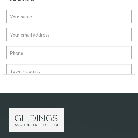
Item Details