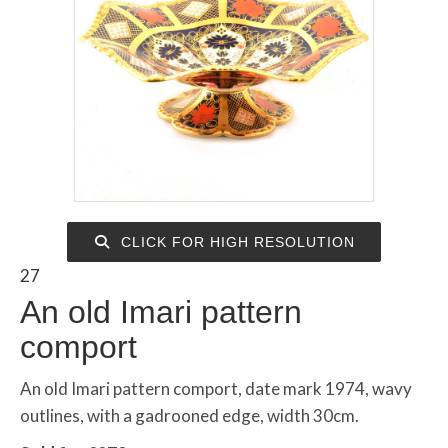
CLICK FOR HIGH RESOLUTION
27
An old Imari pattern
comport
An old Imari pattern comport, date mark 1974, wavy
outlines, with a gadrooned edge, width 30cm.