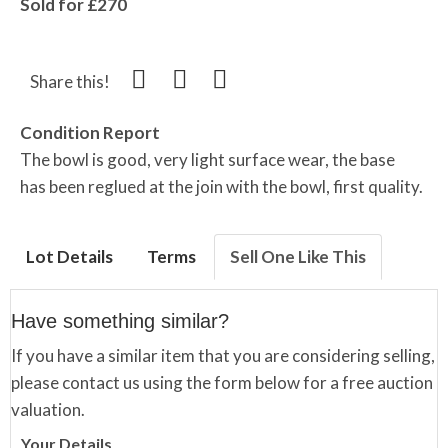
Sold for £270
Share this!
Condition Report
The bowl is good, very light surface wear, the base
has been reglued at the join with the bowl, first quality.
Lot Details
Terms
Sell One Like This
Have something similar?
If you have a similar item that you are considering selling,
please contact us using the form below for a free auction
valuation.
Your Details