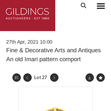
Toggl
27th Apr, 2021 10:00
Fine & Decorative Arts and Antiques
An old Imari pattern comport
Lot 27