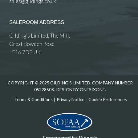
sales@gildings.co.uk
SALEROOM ADDRESS
Gilding’s Limited, The Mill,
Great Bowden Road
LE16 7DE UK
COPYRIGHT © 2025 GILDING'S LIMITED. COMPANY NUMBER
05228508.
DESIGN BY ONESIXONE.
Terms & Conditions
|
Privacy Notice
|
Cookie Preferences
Empowered by
Bidpath