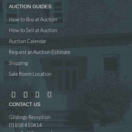
AUCTION GUIDES
How to Buy at Auction
How to Sell at Auction
Auction Calendar
Request an Auction Estimate
Shipping
Sale Room Location
CONTACT US
Gildings Reception
01858 410414