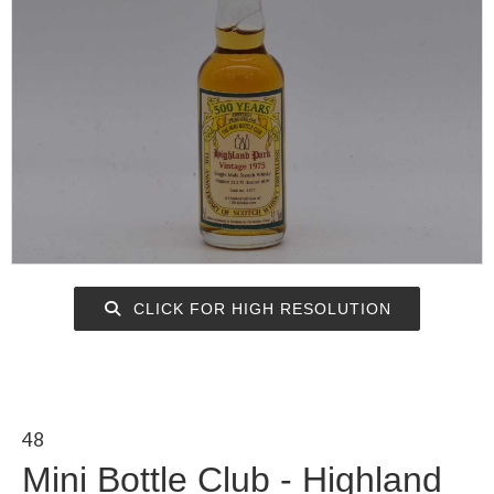
CLICK FOR HIGH RESOLUTION
48
Mini Bottle Club - Highland