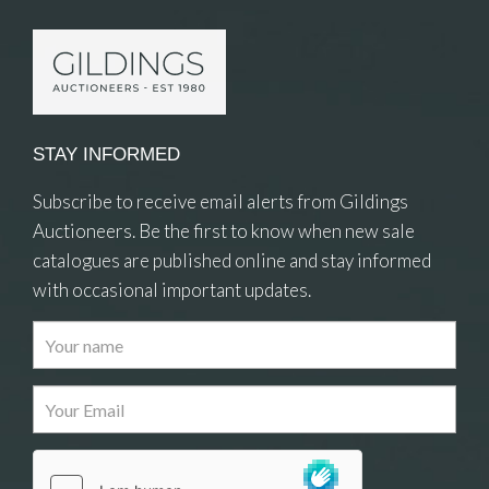
STAY INFORMED
Subscribe to receive email alerts from Gildings
Auctioneers. Be the first to know when new sale
catalogues are published online and stay informed
with occasional important updates.
Images
Drag and drop .jpg images here to upload, or click
here to select images.