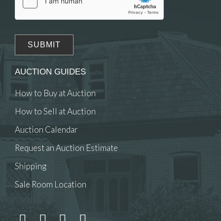
AUCTION GUIDES
How to Buy at Auction
How to Sell at Auction
Auction Calendar
Request an Auction Estimate
Shipping
Sale Room Location