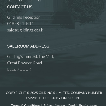
CONTACT US
Gildings Reception
01858 410414
sales@gildings.co.uk
SALEROOM ADDRESS
Gilding’s Limited, The Mill,
Great Bowden Road
LE16 7DE UK
COPYRIGHT © 2025 GILDING'S LIMITED. COMPANY NUMBER
05228508.
DESIGN BY ONESIXONE.
Terms & Conditions
|
Privacy Notice
|
Cookie Preferences