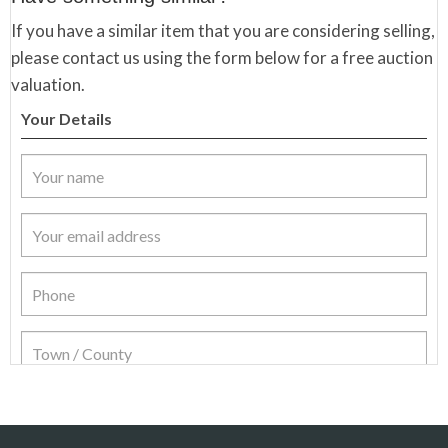
If you have a similar item that you are considering selling,
please contact us using the form below for a free auction
valuation.
Your Details
Item Details