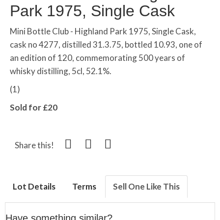
Park 1975, Single Cask
Mini Bottle Club - Highland Park 1975, Single Cask,
cask no 4277, distilled 31.3.75, bottled 10.93, one of
an edition of 120, commemorating 500 years of
whisky distilling, 5cl, 52.1%.
(1)
Sold for £20
Share this!
Lot Details
Terms
Sell One Like This
Have something similar?