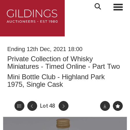
Toggl
Ending 12th Dec, 2021 18:00
Private Collection of Whisky
Miniatures - Timed Online - Part Two
Mini Bottle Club - Highland Park
1975, Single Cask
Lot 48