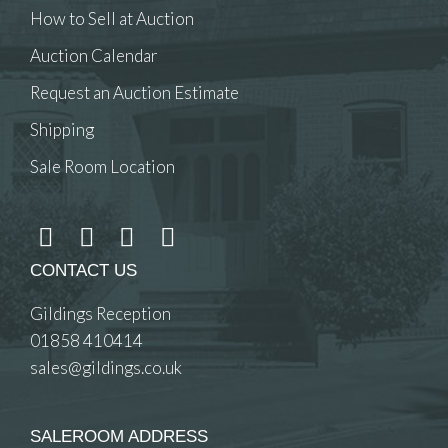
How to Sell at Auction
Auction Calendar
Request an Auction Estimate
Shipping
Sale Room Location
CONTACT US
Gildings Reception
01858 410414
sales@gildings.co.uk
SALEROOM ADDRESS