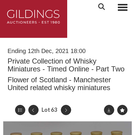
Toggl
Ending 12th Dec, 2021 18:00
Private Collection of Whisky
Miniatures - Timed Online - Part Two
Flower of Scotland - Manchester
United related whisky miniatures
Lot 63