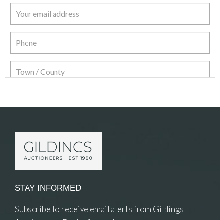
Item Details
STAY INFORMED
Subscribe to receive email alerts from Gildings