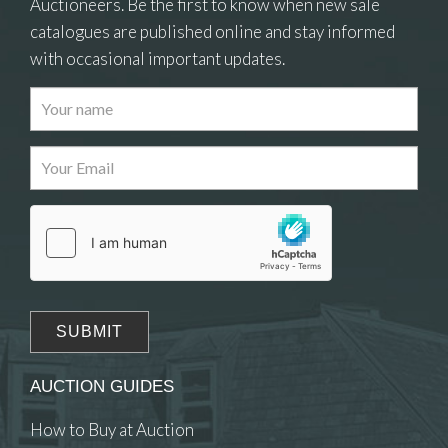
Auctioneers. Be the first to know when new sale
catalogues are published online and stay informed
with occasional important updates.
Images
Drag and drop .jpg images here to upload, or
click here to select images.
AUCTION GUIDES
How to Buy at Auction