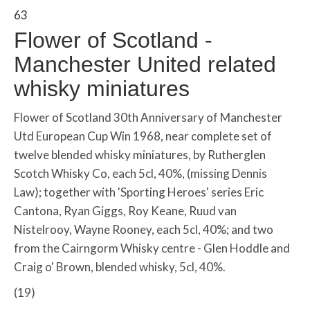
63
Flower of Scotland -
Manchester United related
whisky miniatures
Flower of Scotland 30th Anniversary of Manchester
Utd European Cup Win 1968, near complete set of
twelve blended whisky miniatures, by Rutherglen
Scotch Whisky Co, each 5cl, 40%, (missing Dennis
Law); together with 'Sporting Heroes' series Eric
Cantona, Ryan Giggs, Roy Keane, Ruud van
Nistelrooy, Wayne Rooney, each 5cl, 40%; and two
from the Cairngorm Whisky centre - Glen Hoddle and
Craig o' Brown, blended whisky, 5cl, 40%.
(19)