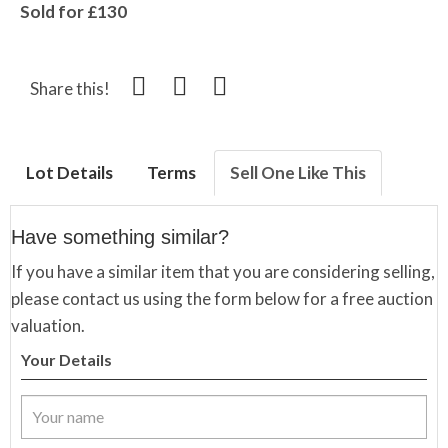
Sold for £130
Share this!
Lot Details
Terms
Sell One Like This
Have something similar?
If you have a similar item that you are considering selling,
please contact us using the form below for a free auction
valuation.
Your Details