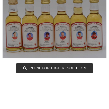
CLICK FOR HIGH RESOLUTION