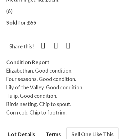
(6)
Sold for £65
Share this!
Condition Report
Elizabethan. Good condition.
Four seasons. Good condition.
Lily of the Valley. Good condition.
Tulip. Good condition.
Birds nesting. Chip to spout.
Corn cob. Chip to footrim.
Lot Details
Terms
Sell One Like This