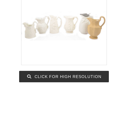
CLICK FOR HIGH RESOLUTION