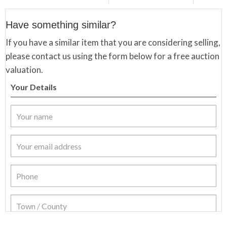
Have something similar?
If you have a similar item that you are considering selling,
please contact us using the form below for a free auction
valuation.
Your Details