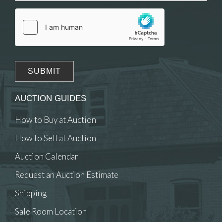
click here to select images.
AUCTION GUIDES
How to Buy at Auction
How to Sell at Auction
Auction Calendar
Request an Auction Estimate
Shipping
Sale Room Location