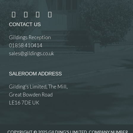
CONTACT US
Gildings Reception
01858 410414
sales@gildings.co.uk
SALEROOM ADDRESS
Gilding’s Limited, The Mill,
Great Bowden Road
LE16 7DE UK
COPYRIGHT © 2025 GILDING'S LIMITED. COMPANY NUMBER