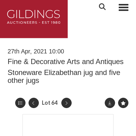
Toggl
27th Apr, 2021 10:00
Fine & Decorative Arts and Antiques
Stoneware Elizabethan jug and five
other jugs
Lot 64