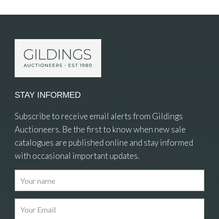
Item Details
STAY INFORMED
Subscribe to receive email alerts from Gildings
Auctioneers. Be the first to know when new sale
catalogues are published online and stay informed
with occasional important updates.
Images
Drag and drop .jpg images here to upload, or