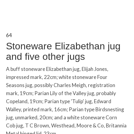
64
Stoneware Elizabethan jug
and five other jugs
A buff stoneware Elizabethan jug, Elijah Jones,
impressed mark, 22cm; white stoneware Four
Seasons jug, possibly Charles Meigh, registration
mark, 19cm; Parian Lily of the Valley jug, probably
Copeland, 19cm; Parian type 'Tulip' jug, Edward
Walley, printed mark, 16cm; Parian type Birdsnesting
jug, unmarked, 20cm; and a white stoneware Corn
Cob jug, T C Brown, Westhead, Moore & Co, Britannia
Metal hinged lid, 23cm.