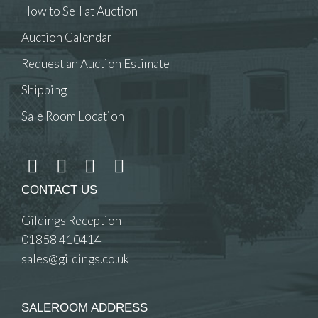
How to Sell at Auction
Auction Calendar
Request an Auction Estimate
Shipping
Sale Room Location
CONTACT US
Gildings Reception
01858 410414
sales@gildings.co.uk
SALEROOM ADDRESS