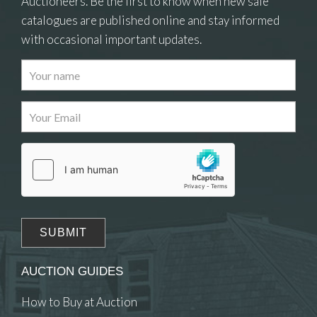
Auctioneers. Be the first to know when new sale
catalogues are published online and stay informed
with occasional important updates.
Images
Drag and drop .jpg images here to upload, or
click here to select images.
AUCTION GUIDES
How to Buy at Auction