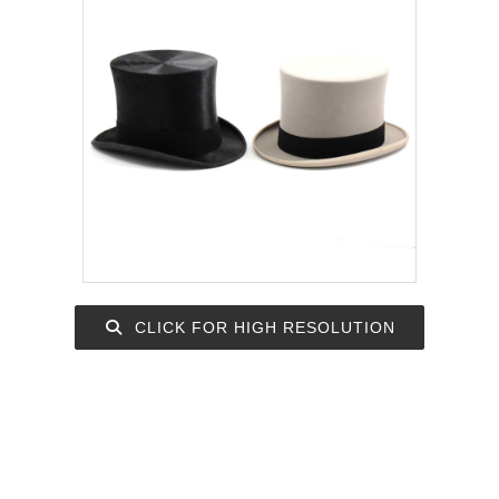
CLICK FOR HIGH RESOLUTION