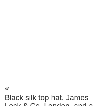
68
Black silk top hat, James
Lock & Co, London, and a