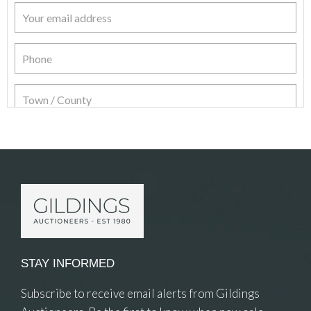
Item Details
STAY INFORMED
Subscribe to receive email alerts from Gildings