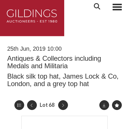
Toggl
25th Jun, 2019 10:00
Antiques & Collectors including
Medals and Militaria
Black silk top hat, James Lock & Co,
London, and a grey top hat
Lot 68