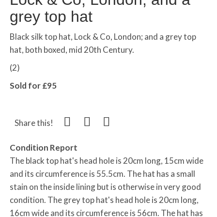
grey top hat
Black silk top hat, Lock & Co, London; and a grey top
hat, both boxed, mid 20th Century.
(2)
Sold for £95
Share this!
Condition Report
The black top hat's head hole is 20cm long, 15cm wide
and its circumference is 55.5cm. The hat has a small
stain on the inside lining but is otherwise in very good
condition. The grey top hat's head hole is 20cm long,
16cm wide and its circumference is 56cm. The hat has