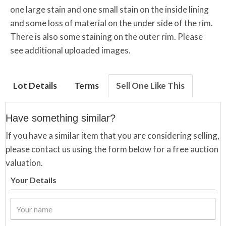
one large stain and one small stain on the inside lining
and some loss of material on the under side of the rim.
There is also some staining on the outer rim. Please
see additional uploaded images.
Lot Details
Terms
Sell One Like This
Have something similar?
If you have a similar item that you are considering selling,
please contact us using the form below for a free auction
valuation.
Your Details