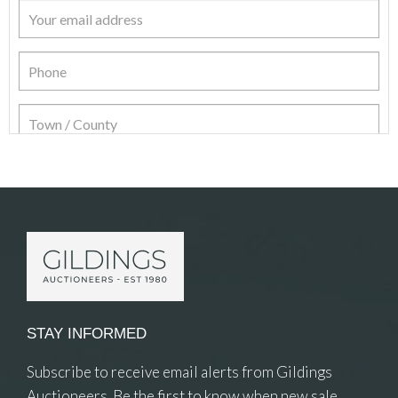
Item Details
STAY INFORMED
Subscribe to receive email alerts from Gildings
Auctioneers. Be the first to know when new sale