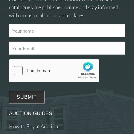
catalogues are published online and stay informed
with occasional important updates.
Images
Drag and drop .jpg images here to upload, or click
here to select images.
AUCTION GUIDES
How to Buy at Auction