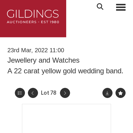
Toggl
23rd Mar, 2022 11:00
Jewellery and Watches
A 22 carat yellow gold wedding band.
Lot 78