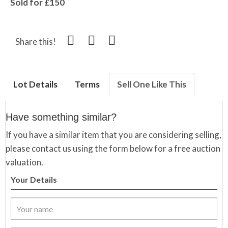
Sold for £150
Share this!
Lot Details
Terms
Sell One Like This
Have something similar?
If you have a similar item that you are considering selling,
please contact us using the form below for a free auction
valuation.
Your Details