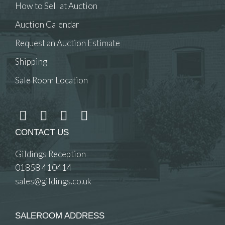
How to Sell at Auction
Auction Calendar
Request an Auction Estimate
Shipping
Sale Room Location
CONTACT US
Gildings Reception
01858 410414
sales@gildings.co.uk
SALEROOM ADDRESS