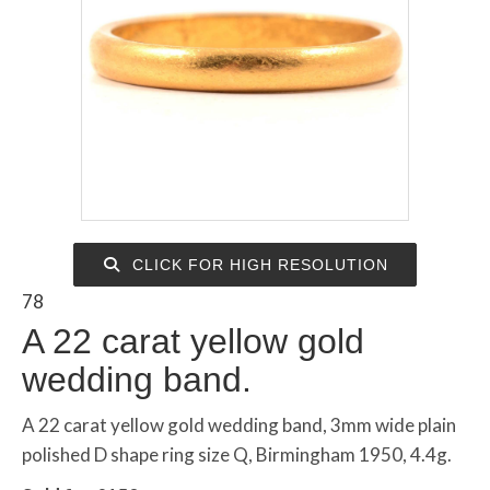
CLICK FOR HIGH RESOLUTION
78
A 22 carat yellow gold
wedding band.
A 22 carat yellow gold wedding band, 3mm wide plain
polished D shape ring size Q, Birmingham 1950, 4.4g.